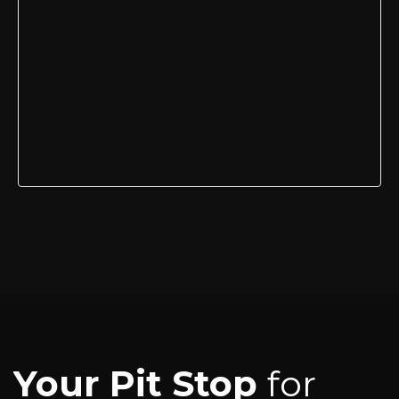
Your Pit Stop
for