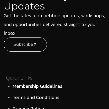
Updates
Get the latest competition updates, workshops,
and opportunities delivered straight to your
inbox.
Subscribe
Quick Links
Membership Guidelines
Terms and Conditions
Privacy Policy