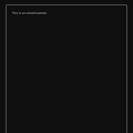
This is an advertisement.