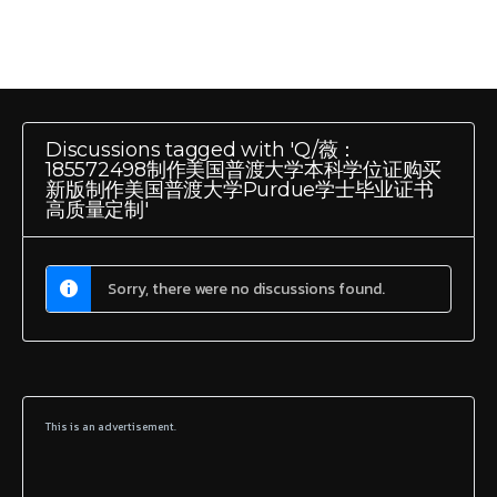
Discussions tagged with 'Q/薇：
185572498制作美国普渡大学本科学位证购买
新版制作美国普渡大学Purdue学士毕业证书
高质量定制'
Sorry, there were no discussions found.
This is an advertisement.