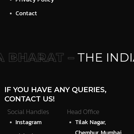
Contact
 BHARAT –
THE INDI
IF YOU HAVE ANY QUERIES,
CONTACT US!
Social Handles
Head Office
Instagram
Tilak Nagar,
Chembur, Mumbai,