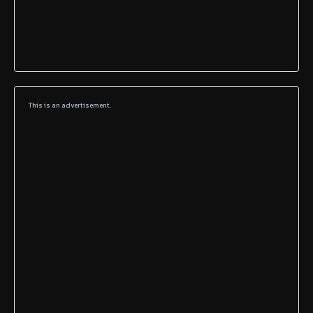
This is an advertisement.