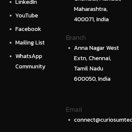
LinkedIn
Maharashtra,
YouTube
400071, India
Facebook
Branch
Mailing List
Anna Nagar West
WhatsApp
Extn, Chennai,
Community
Tamil Nadu
600050, India
Email
connect@curiosumtec