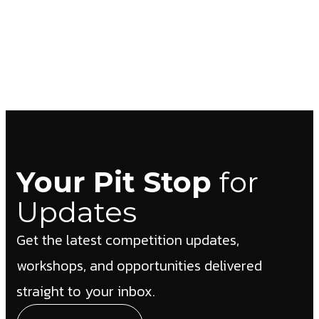
Your Pit Stop
for
Updates
Get the latest competition updates,
workshops, and opportunities delivered
straight to your inbox.