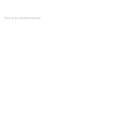
This is an advertisement.