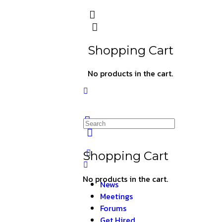
Shopping Cart
No products in the cart.
Shopping Cart
No products in the cart.
News
Meetings
Forums
Get Hired