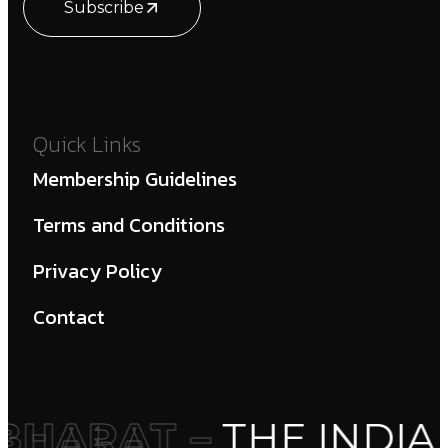
Subscribe
Quick Links
Membership Guidelines
Terms and Conditions
Privacy Policy
Contact
HARAT –
THE INDIA