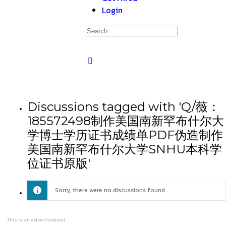
Login
Discussions tagged with 'Q/薇：
185572498制作美国南新罕布什尔大
学博士学历证书成绩单PDF伪造制作
美国南新罕布什尔大学SNHU本科学
位证书原版'
Sorry, there were no discussions found.
This is an advertisement.