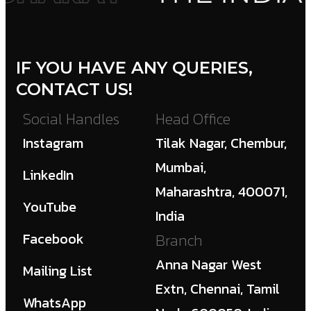
IF YOU HAVE ANY QUERIES,
CONTACT US!
Social Handles
Head Office
Instagram
Tilak Nagar, Chembur,
Mumbai,
LinkedIn
Maharashtra, 400071,
YouTube
India
Facebook
Branch
Anna Nagar West
Mailing List
Extn, Chennai, Tamil
WhatsApp