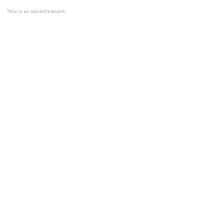
This is an advertisement.