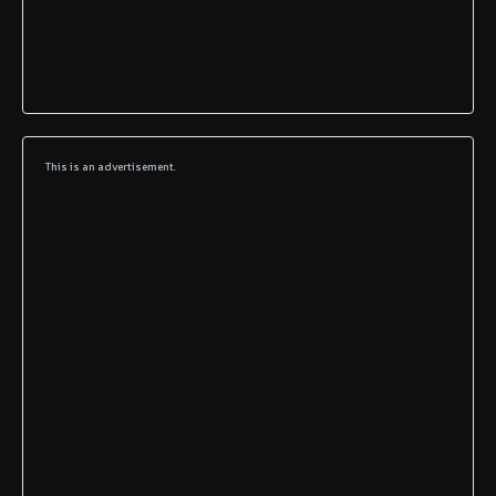
This is an advertisement.