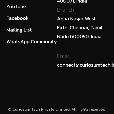
400071, India
YouTube
Branch
Facebook
Anna Nagar West
Extn, Chennai, Tamil
Mailing List
Nadu 600050, India
WhatsApp Community
Email
connect@curiosumtech.i
© Curiosum Tech Private Limited. All rights reserved.