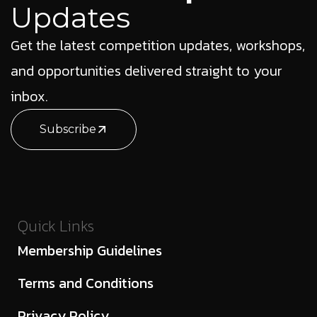
Updates
Get the latest competition updates, workshops,
and opportunities delivered straight to your
inbox.
Subscribe
Quick Links
Membership Guidelines
Terms and Conditions
Privacy Policy