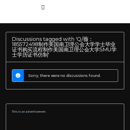
Discussions tagged with 'Q/薇：
185572498制作美国南卫理公会大学学士毕业
证书购买流程制作美国南卫理公会大学SMU学
士学历证书仿制'
Sorry, there were no discussions found.
This is an advertisement.