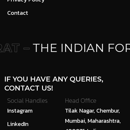
Contact
T –
THE INDIAN FO
IF YOU HAVE ANY QUERIES,
CONTACT US!
Social Handles
Head Office
Instagram
Tilak Nagar, Chembur,
Mumbai, Maharashtra,
LinkedIn