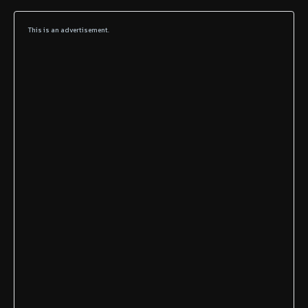
This is an advertisement.