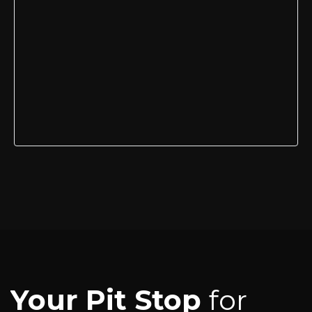
Your Pit Stop
for