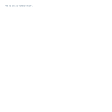
This is an advertisement.