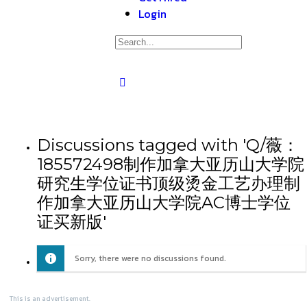
Login
Discussions tagged with 'Q/薇：
185572498制作加拿大亚历山大学院
研究生学位证书顶级烫金工艺办理制
作加拿大亚历山大学院AC博士学位
证买新版'
Sorry, there were no discussions found.
This is an advertisement.