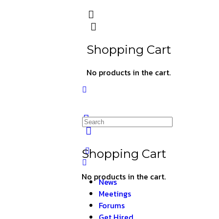
Shopping Cart
No products in the cart.
Shopping Cart
No products in the cart.
News
Meetings
Forums
Get Hired