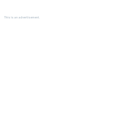
This is an advertisement.