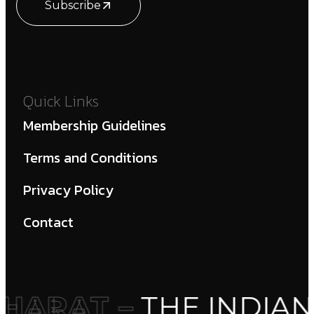
Subscribe
Quick Links
Membership Guidelines
Terms and Conditions
Privacy Policy
Contact
HARAT –
THE INDIAN