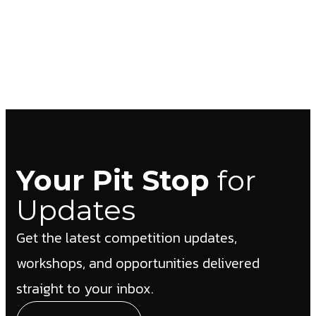
Your Pit Stop
for
Updates
Get the latest competition updates,
workshops, and opportunities delivered
straight to your inbox.