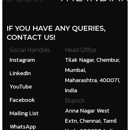
IF YOU HAVE ANY QUERIES,
CONTACT US!
Social Handles
Head Office
Instagram
Tilak Nagar, Chembur,
Mumbai,
LinkedIn
Maharashtra, 400071,
YouTube
India
Facebook
Branch
Anna Nagar West
Mailing List
Extn, Chennai, Tamil
WhatsApp