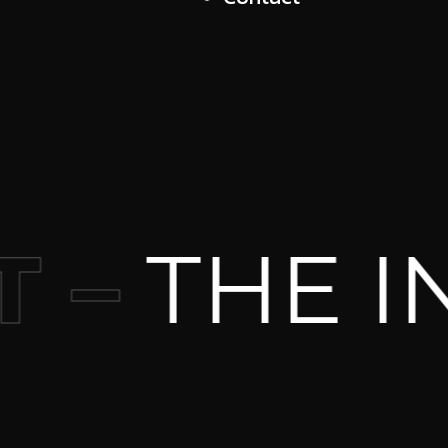
THE IND