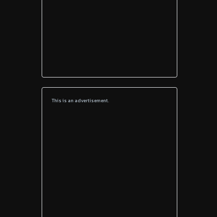
This is an advertisement.