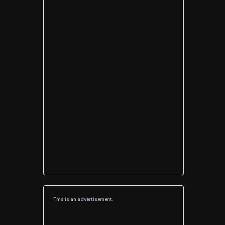
This is an advertisement.