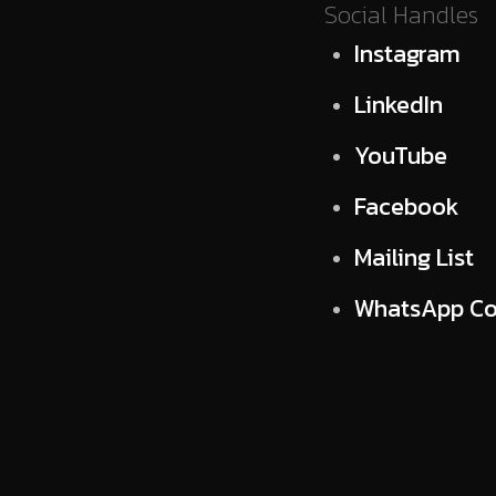
Social Handles
Instagram
LinkedIn
YouTube
Facebook
Mailing List
WhatsApp C