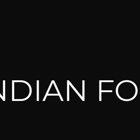
IAN FOR