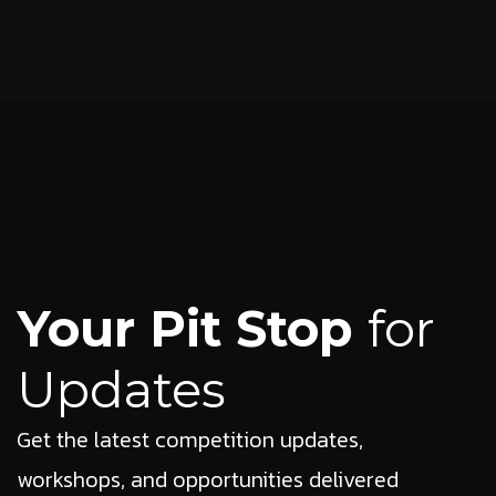
Your Pit Stop
for
Updates
Get the latest competition updates,
workshops, and opportunities delivered