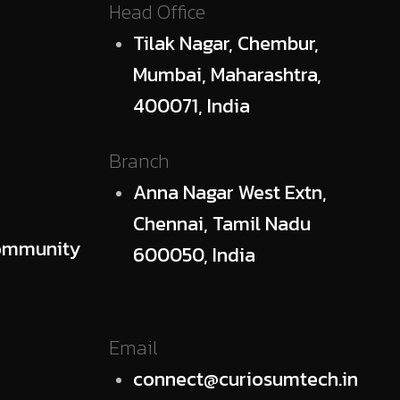
Head Office
Tilak Nagar, Chembur,
Mumbai, Maharashtra,
400071, India
Branch
Anna Nagar West Extn,
Chennai, Tamil Nadu
ommunity
600050, India
Email
connect@curiosumtech.in