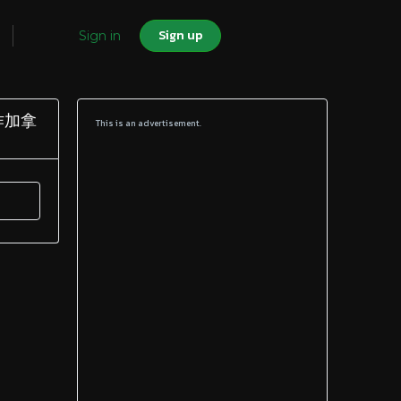
Sign up
Sign in
制作加拿
This is an advertisement.