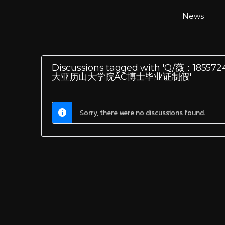
News
Discussions tagged with 'Q
大亚历山大学院AC博士毕业证制假'
Sorry, there were no discussions found.