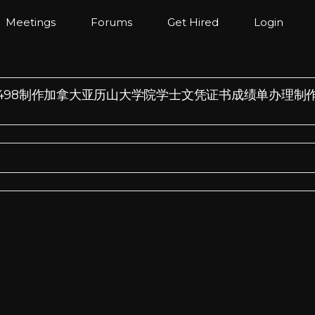
Meetings
Forums
Get Hired
Login
/薇：185572498制作加拿大亚历山大学院学士文凭证书成绩单办理