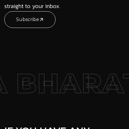
straight to your inbox.
Subscribe
HARAT –