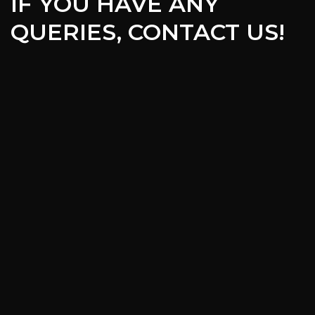
IF YOU HAVE ANY
QUERIES, CONTACT US!