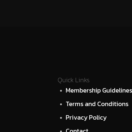
Quick Links
Membership Guideline
Terms and Conditions
Privacy Policy
Contact