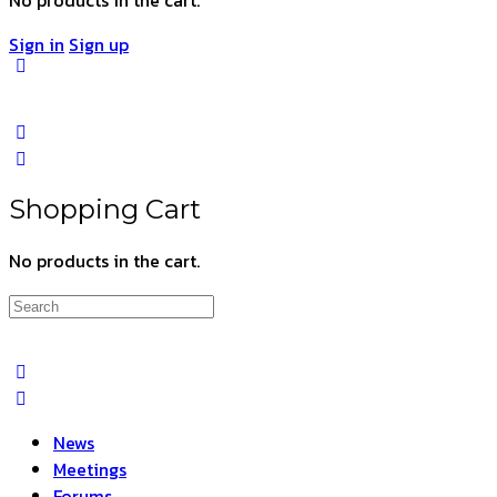
Sign in
Sign up
Shopping Cart
No products in the cart.
Search
for:
News
Meetings
Forums