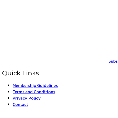
Subs
Quick Links
Membership Guidelines
Terms and Conditions
Privacy Policy
Contact