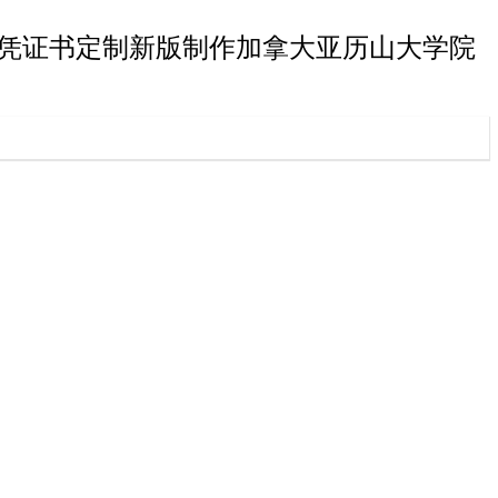
大学院学士文凭证书定制新版制作加拿大亚历山大学院