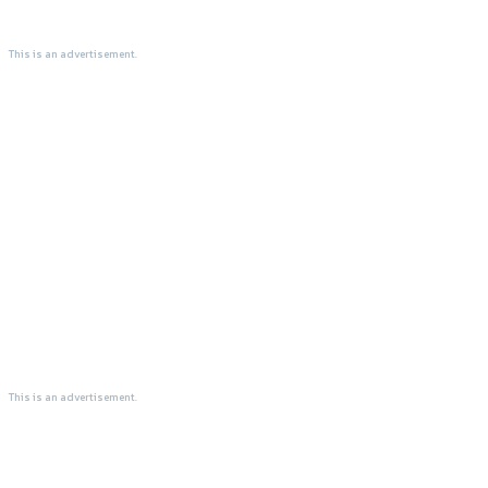
This is an advertisement.
This is an advertisement.