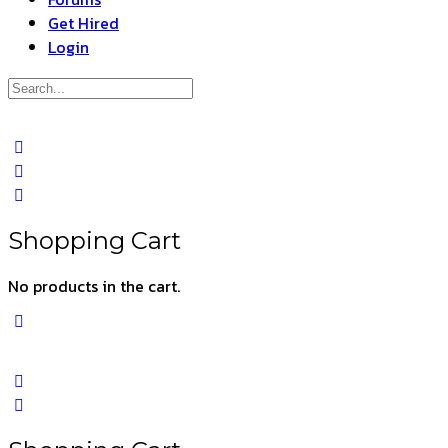
Get Hired
Login
Search
for:
Close
search
Shopping Cart
No products in the cart.