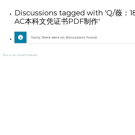
Discussions tagged wi
AC本科文凭证书PDF制作'
Sorry, there were no discussions found.
This is an advertisement.