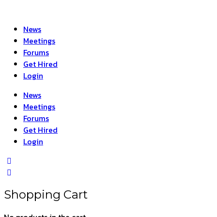
News
Meetings
Forums
Get Hired
Login
News
Meetings
Forums
Get Hired
Login
Shopping Cart
No products in the cart.