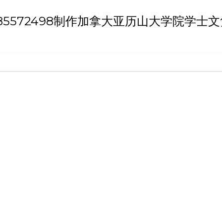
th 'Q/薇：185572498制作加拿大亚历山