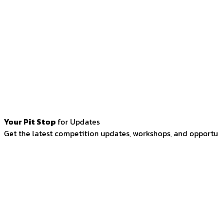
Your Pit Stop
for Updates
Get the latest competition updates, workshops, and opportun