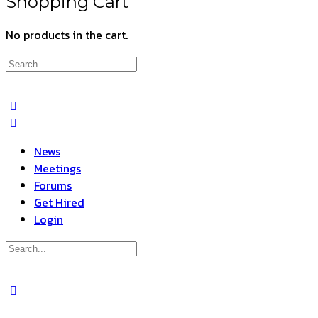
Shopping Cart
No products in the cart.
Search
for:
News
Meetings
Forums
Get Hired
Login
Search
for:
Close
search