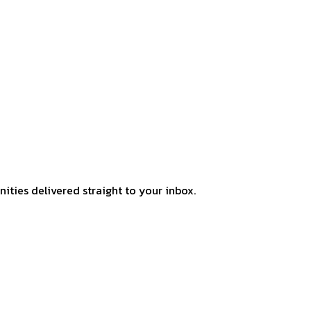
ities delivered straight to your inbox.