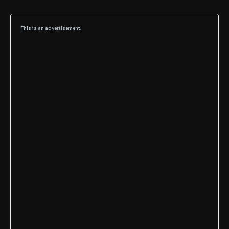
This is an advertisement.