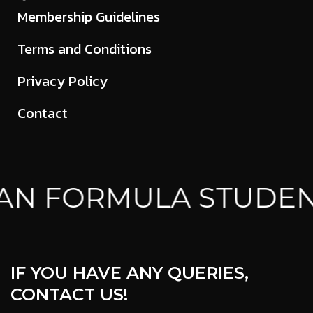
Membership Guidelines
Terms and Conditions
Privacy Policy
Contact
AN FORMULA STUDEN
IF YOU HAVE ANY QUERIES,
CONTACT US!