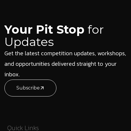
Your Pit Stop
for
Updates
Get the latest competition updates, workshops,
and opportunities delivered straight to your
inbox.
Subscribe
Quick Links