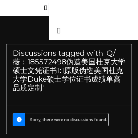
Discussions tagged with 'Q/
薇：185572498伪造美国杜克大学
硕士文凭证书1:1原版伪造美国杜克
大学Duke硕士学位证书成绩单高
品质定制'
Sorry, there were no discussions found.