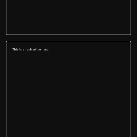
This is an advertisement.