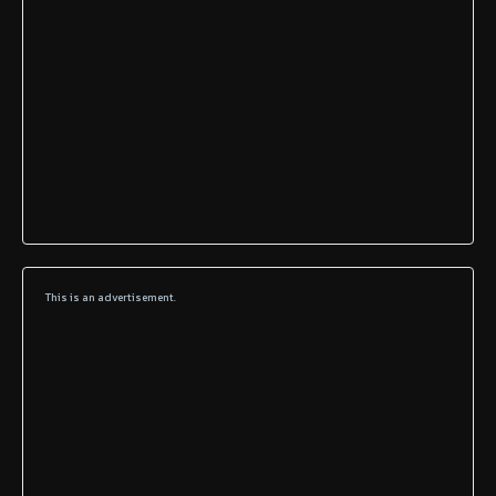
This is an advertisement.