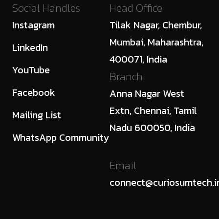
Social Handles
Head Office
Instagram
Tilak Nagar, Chembur,
Mumbai, Maharashtra,
LinkedIn
400071, India
YouTube
Branch
Facebook
Anna Nagar West
Extn, Chennai, Tamil
Mailing List
Nadu 600050, India
WhatsApp Community
Email
connect@curiosumtech.i