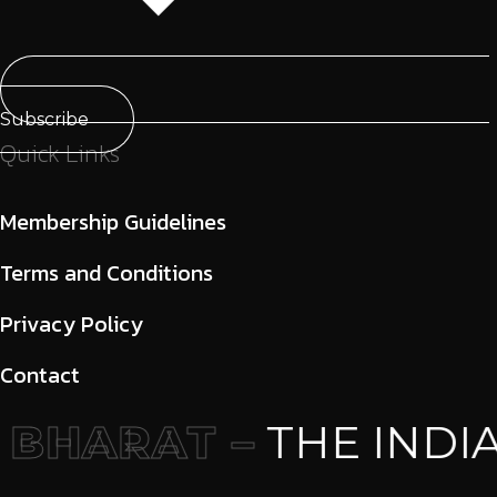
Subscribe
Quick Links
Membership Guidelines
Terms and Conditions
Privacy Policy
Contact
BHARAT –
THE INDIA