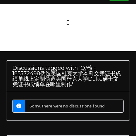
Discussions tagged with 'Q/薇：
185572498伪造美国杜克大学本科文凭证书成
绩单线上定制伪造美国杜克大学Duke硕士文
凭证书成绩单在哪里制作'
Sorry, there were no discussions found.