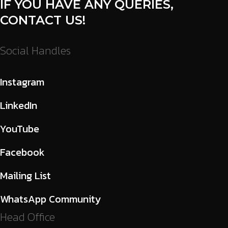
IF YOU HAVE ANY QUERIES,
CONTACT US!
Social Handles
Instagram
LinkedIn
YouTube
Facebook
Mailing List
WhatsApp Community
Head Office