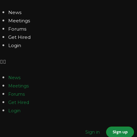
News
Meetings
Forums
Get Hired
Login
News
Meetings
Forums
Get Hired
Login
Sign up
Sign in