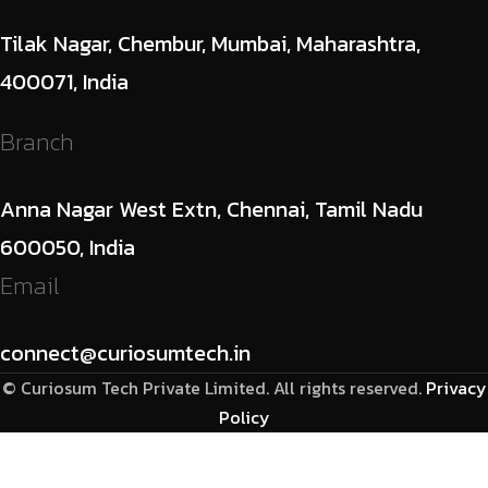
Tilak Nagar, Chembur, Mumbai, Maharashtra,
400071, India
Branch
Anna Nagar West Extn, Chennai, Tamil Nadu
600050, India
Email
connect@curiosumtech.in
© Curiosum Tech Private Limited. All rights reserved.
Privacy
Policy