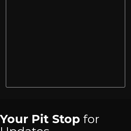
Your Pit Stop
for