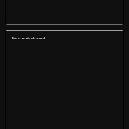
This is an advertisement.