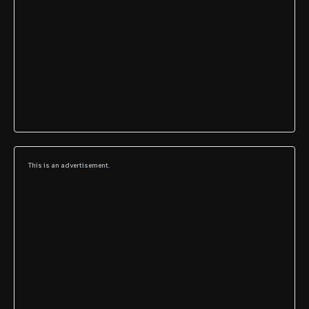
This is an advertisement.