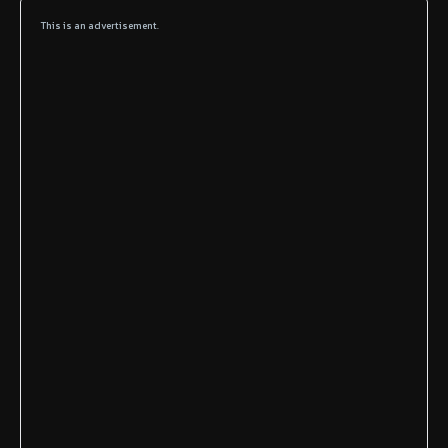
This is an advertisement.