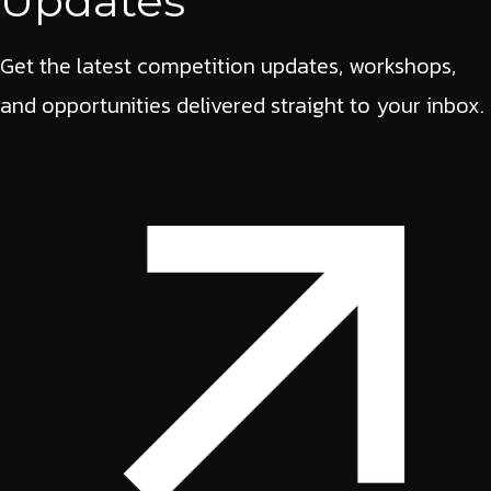
Updates
Get the latest competition updates, workshops,
and opportunities delivered straight to your inbox.