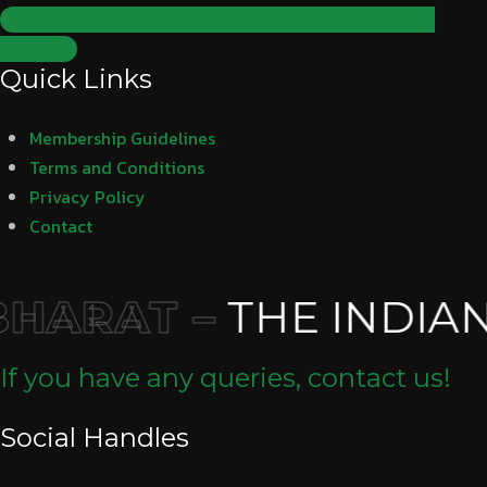
Subscribe
Quick Links
Membership Guidelines
Terms and Conditions
Privacy Policy
Contact
HARAT –
THE INDIAN
If you have any queries, contact us!
Social Handles