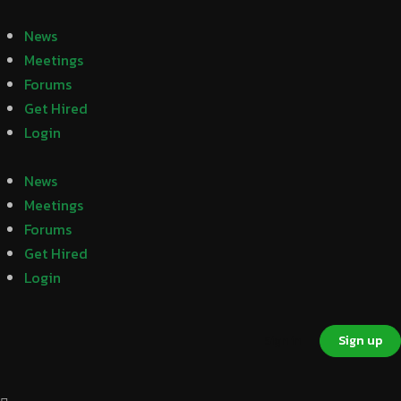
News
Meetings
Forums
Get Hired
Login
News
Meetings
Forums
Get Hired
Login
Sign in
Sign up