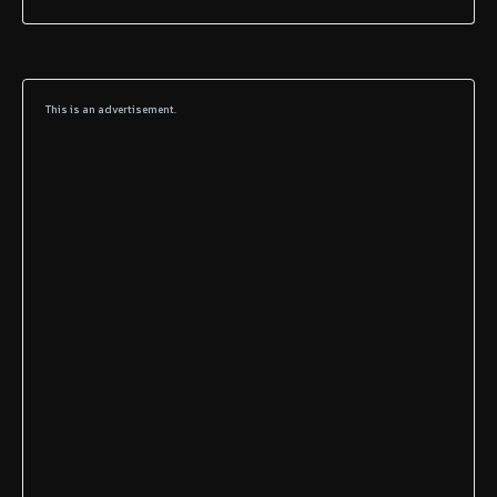
This is an advertisement.