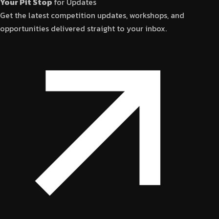
Your Pit Stop
for Updates
Get the latest competition updates, workshops, and
opportunities delivered straight to your inbox.