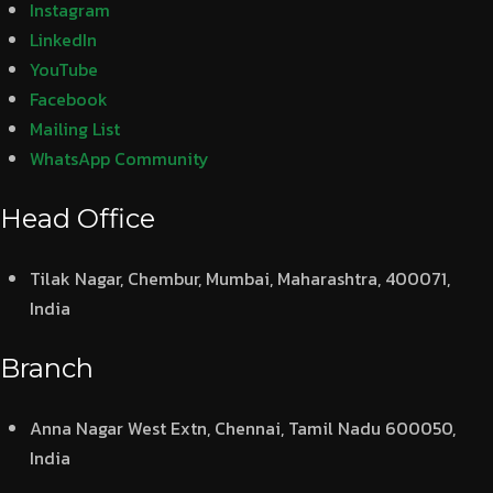
Instagram
LinkedIn
YouTube
Facebook
Mailing List
WhatsApp Community
Head Office
Tilak Nagar, Chembur, Mumbai, Maharashtra, 400071,
India
Branch
Anna Nagar West Extn, Chennai, Tamil Nadu 600050,
India