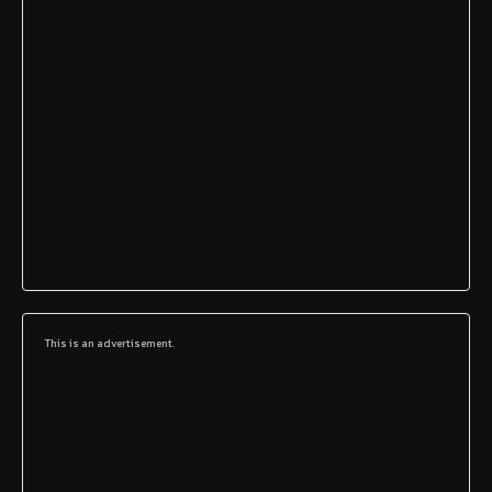
This is an advertisement.