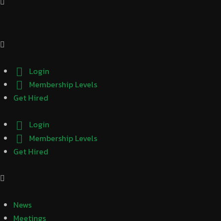
Login
Membership Levels
Get Hired
Login
Membership Levels
Get Hired
News
Meetings