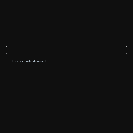
This is an advertisement.