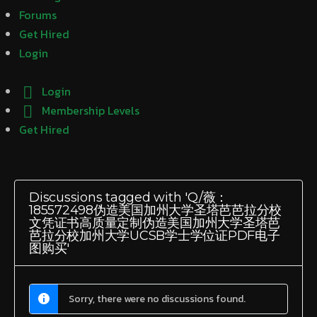
Forums
Get Hired
Login
Login
Membership Levels
Get Hired
Discussions tagged with 'Q/薇：
185572498伪造美国加州大学圣塔芭芭拉分校
文凭证书高质量定制伪造美国加州大学圣塔芭
芭拉分校加州大学UCSB学士学位证PDF电子
图购买'
Sorry, there were no discussions found.