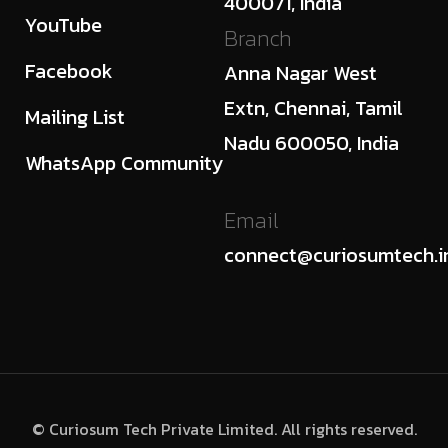
400071, India
YouTube
Branch
Facebook
Anna Nagar West
Extn, Chennai, Tamil
Mailing List
Nadu 600050, India
WhatsApp Community
Email
connect@curiosumtech.i
© Curiosum Tech Private Limited. All rights reserved.