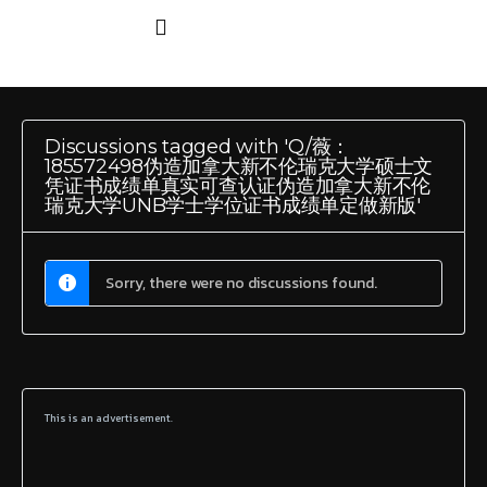
Discussions tagged with 'Q/薇：
185572498伪造加拿大新不伦瑞克大学硕士文
凭证书成绩单真实可查认证伪造加拿大新不伦
瑞克大学UNB学士学位证书成绩单定做新版'
Sorry, there were no discussions found.
This is an advertisement.