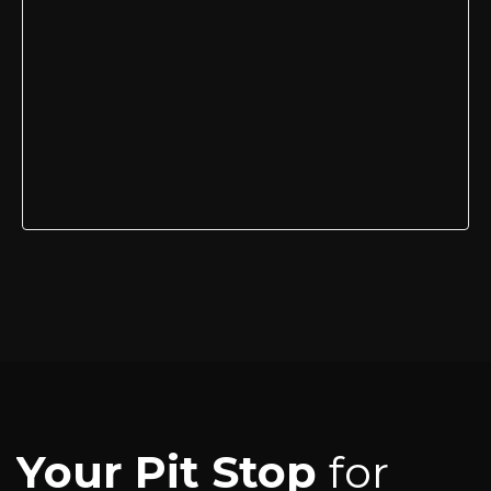
Your Pit Stop
for