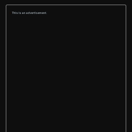
This is an advertisement.