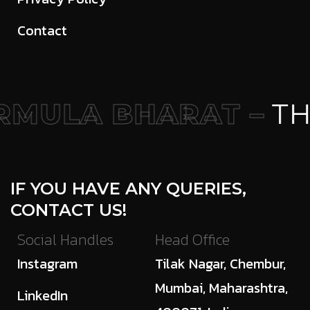
Contact
MULA BHARAT –
THE
IF YOU HAVE ANY QUERIES,
CONTACT US!
Social Handles
Head Office
Instagram
Tilak Nagar, Chembur,
Mumbai, Maharashtra,
LinkedIn