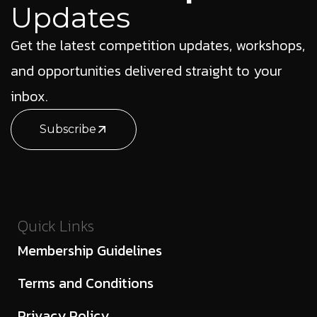
Updates
Get the latest competition updates, workshops,
and opportunities delivered straight to your
inbox.
Subscribe
Quick Links
Membership Guidelines
Terms and Conditions
Privacy Policy