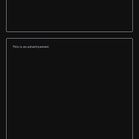
This is an advertisement.