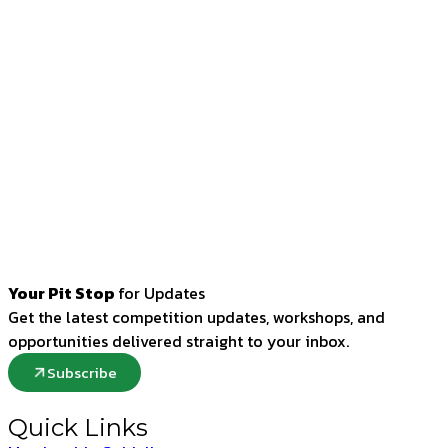
Your Pit Stop
for Updates
Get the latest competition updates, workshops, and
opportunities delivered straight to your inbox.
Subscribe
Quick Links