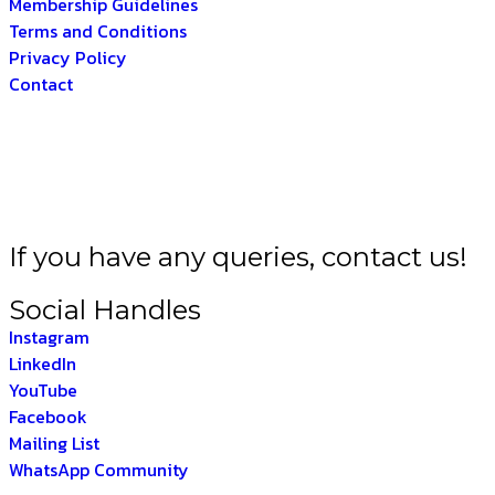
Membership Guidelines
Terms and Conditions
Privacy Policy
Contact
BHARAT –
THE INDIA
If you have any queries, contact us!
Social Handles
Instagram
LinkedIn
YouTube
Facebook
Mailing List
WhatsApp Community