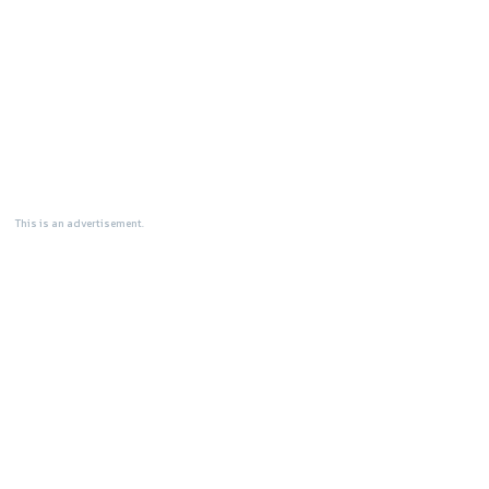
This is an advertisement.