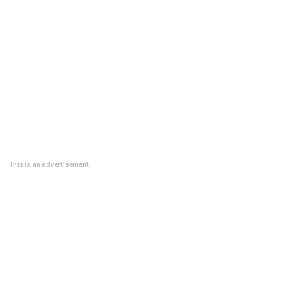
This is an advertisement.