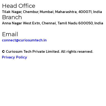
Head Office
Tilak Nagar, Chembur, Mumbai, Maharashtra, 400071, India
Branch
Anna Nagar West Extn, Chennai, Tamil Nadu 600050, India
Email
connect@curiosumtech.in
© Curiosum Tech Private Limited. All rights reserved.
Privacy Policy