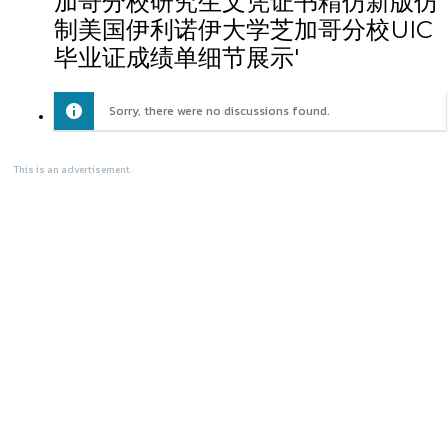
加哥分校研究生文凭证书精仿新版仿
制美国伊利诺伊大学芝加哥分校UIC
毕业证成绩单细节展示'
Sorry, there were no discussions found.
This is an advertisement.