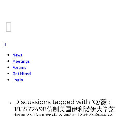
News
Meetings
Forums
Get Hired
Login
Discussions tagged with 'Q/薇：
185572498仿制美国伊利诺伊大学芝