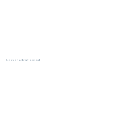
This is an advertisement.