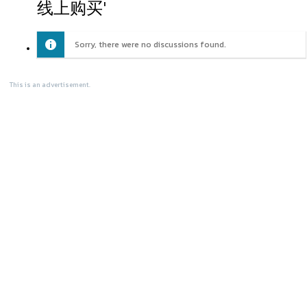
线上购买'
Sorry, there were no discussions found.
This is an advertisement.