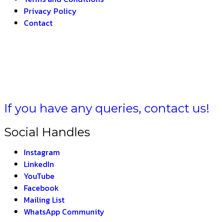
Privacy Policy
Contact
–
THE INDIAN FORMU
If you have any queries, contact us!
Social Handles
Instagram
LinkedIn
YouTube
Facebook
Mailing List
WhatsApp Community