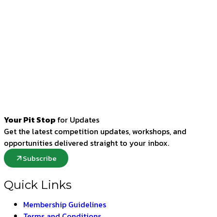
Your Pit Stop
for Updates
Get the latest competition updates, workshops, and
opportunities delivered straight to your inbox.
Subscribe
Quick Links
Membership Guidelines
Terms and Conditions