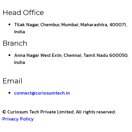
Head Office
Tilak Nagar, Chembur, Mumbai, Maharashtra, 400071,
India
Branch
Anna Nagar West Extn, Chennai, Tamil Nadu 600050,
India
Email
connect@curiosumtech.in
© Curiosum Tech Private Limited. All rights reserved.
Privacy Policy