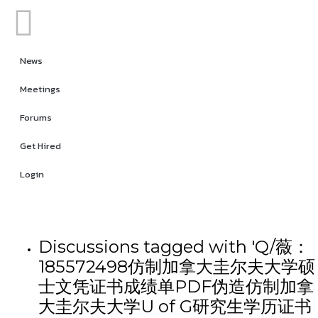
News
Meetings
Forums
Get Hired
Login
Discussions tagged with 'Q/薇：
185572498仿制加拿大圭尔夫大学硕
士文凭证书成绩单PDF伪造仿制加拿
大圭尔夫大学U of G研究生学历证书