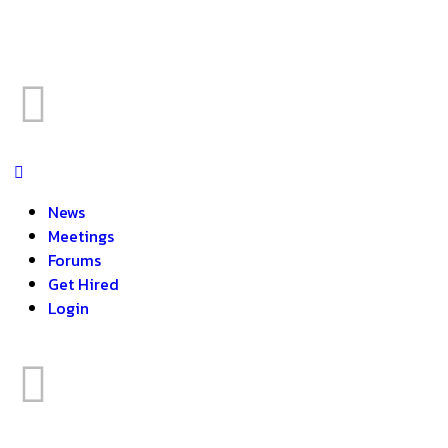
News
Meetings
Forums
Get Hired
Login