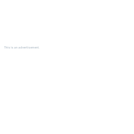
This is an advertisement.