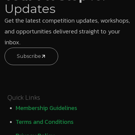
Updates
Get the latest competition updates, workshops,
and opportunities delivered straight to your
inbox.
Subscribe
Quick Links
Membership Guidelines
Terms and Conditions