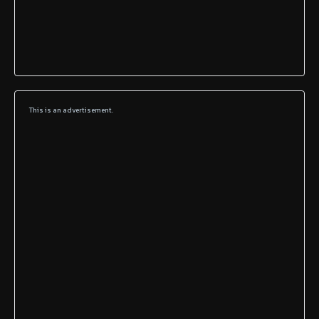
This is an advertisement.