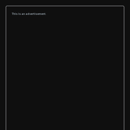
This is an advertisement.