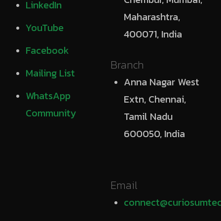
LinkedIn
Maharashtra,
YouTube
400071, India
Facebook
Branch
Mailing List
Anna Nagar West
WhatsApp
Extn, Chennai,
Community
Tamil Nadu
600050, India
Email
connect@curiosumtec