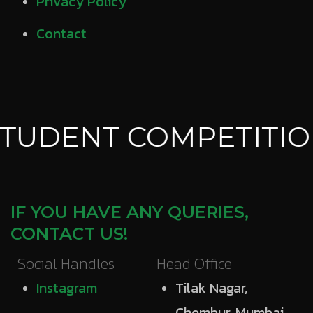
Privacy Policy
Contact
TUDENT COMPETITIO
IF YOU HAVE ANY QUERIES,
CONTACT US!
Social Handles
Head Office
Instagram
Tilak Nagar,
Chembur, Mumbai,