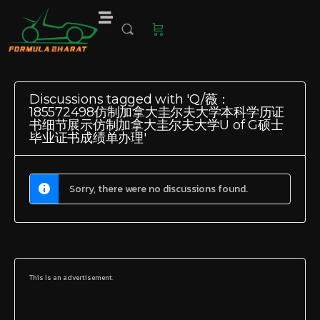
Discussions tagged with 'Q/薇：
185572498仿制加拿大圭尔夫大学本科学历证
书细节展示仿制加拿大圭尔夫大学U of G硕士
毕业证书成绩单办理'
Sorry, there were no discussions found.
This is an advertisement.