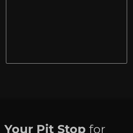
Your Pit Stop
for