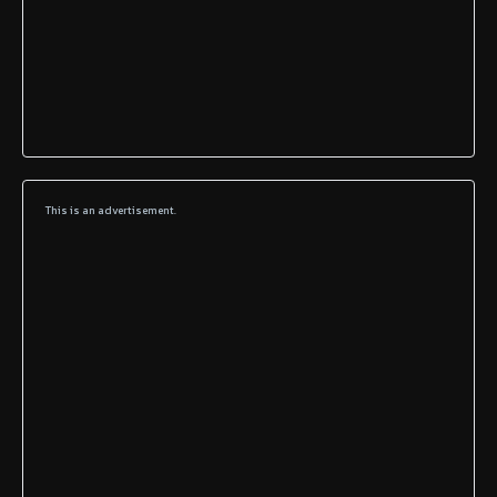
This is an advertisement.