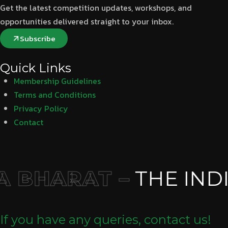
Get the latest competition updates, workshops, and
opportunities delivered straight to your inbox.
Subscribe
Quick Links
Membership Guidelines
Terms and Conditions
Privacy Policy
Contact
 BHARAT –
THE INDI
If you have any queries, contact us!