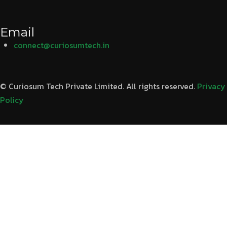
Email
connect@curiosumtech.in
© Curiosum Tech Private Limited. All rights reserved.
Privacy
Policy