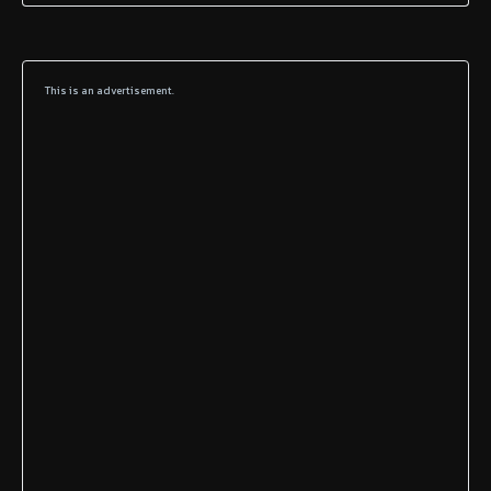
This is an advertisement.