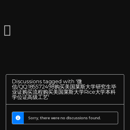
Discussions tagged with '微
信/QQ:185572498购买美国莱斯大学研究生毕
业证购买流程购买美国莱斯大学Rice大学本科
学位证高级工艺'
Sorry, there were no discussions found.