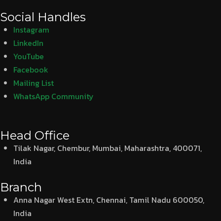
Social Handles
Instagram
LinkedIn
YouTube
Facebook
Mailing List
WhatsApp Community
Head Office
Tilak Nagar, Chembur, Mumbai, Maharashtra, 400071,
India
Branch
Anna Nagar West Extn, Chennai, Tamil Nadu 600050,
India