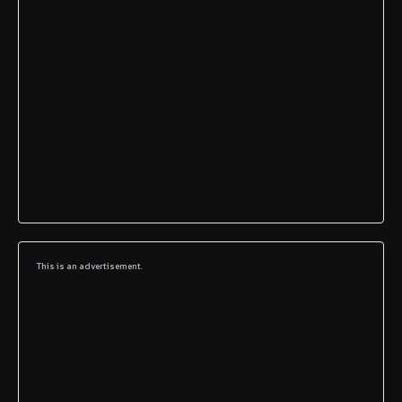
This is an advertisement.