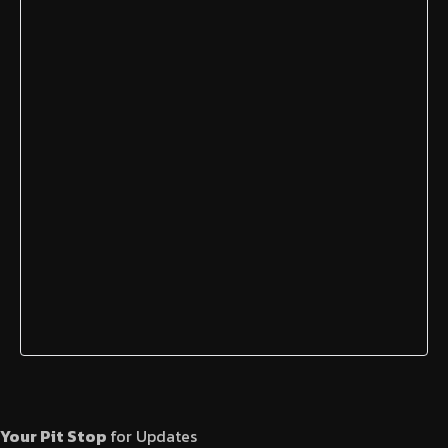
Your Pit Stop
for Updates