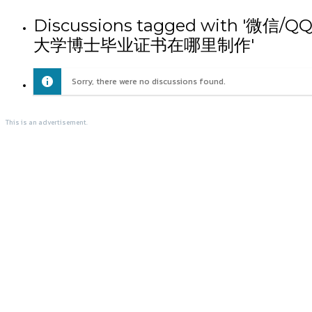
Discussions tagged wit
大学博士毕业证书在哪里制作'
Sorry, there were no discussions found.
This is an advertisement.