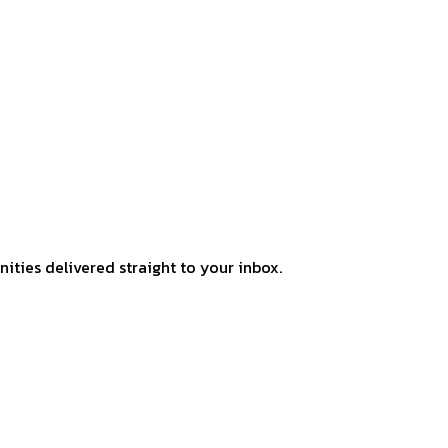
ities delivered straight to your inbox.