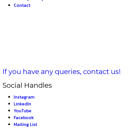
Contact
AT –
THE
If you have any queries, contact us!
Social Handles
Instagram
LinkedIn
YouTube
Facebook
Mailing List