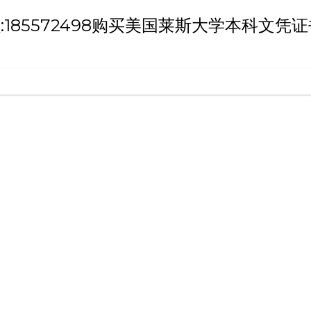
h '微信/QQ:185572498购买美国莱斯大学