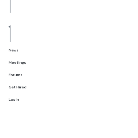
News
Meetings
Forums
Get Hired
Login