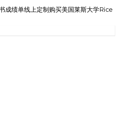
本科文凭证书成绩单线上定制购买美国莱斯大学Rice