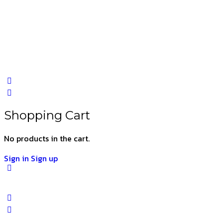
Shopping Cart
No products in the cart.
Sign in
Sign up