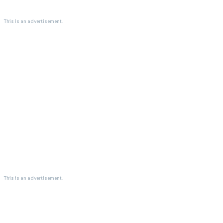
This is an advertisement.
This is an advertisement.