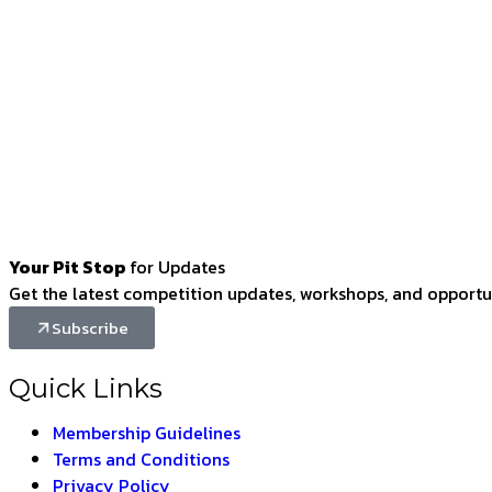
Your Pit Stop
for Updates
Get the latest competition updates, workshops, and opportun
Subscribe
Quick Links
Membership Guidelines
Terms and Conditions
Privacy Policy