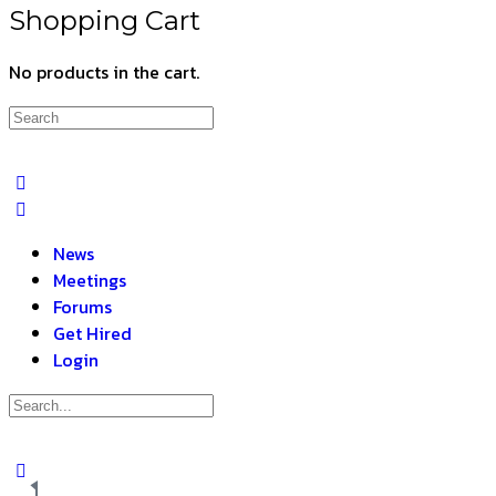
Shopping Cart
No products in the cart.
News
Meetings
Forums
Get Hired
Login