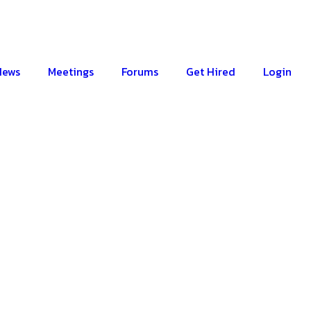
News
Meetings
Forums
Get Hired
Login