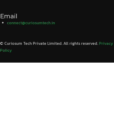
Email
connect@curiosumtech.in
© Curiosum Tech Private Limited. All rights reserved.
Privacy
Policy