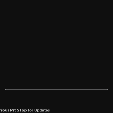
Your Pit Stop
for Updates