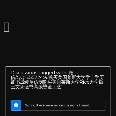
Discussions tagged with '微
信/QQ:185572498购买美国莱斯大学学士学历
证书成绩单仿制购买美国莱斯大学Rice大学硕
士文凭证书高级烫金工艺'
Sorry, there were no discussions found.