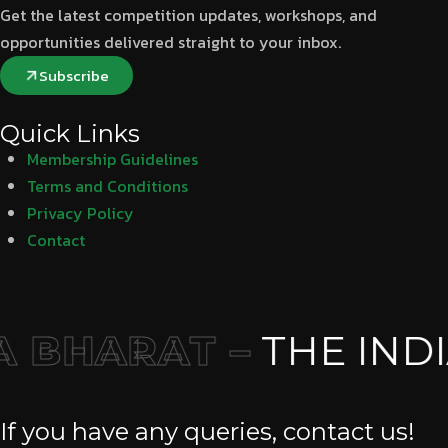
Get the latest competition updates, workshops, and
opportunities delivered straight to your inbox.
Subscribe
Quick Links
Membership Guidelines
Terms and Conditions
Privacy Policy
Contact
 BHARAT –
THE INDI
If you have any queries, contact us!