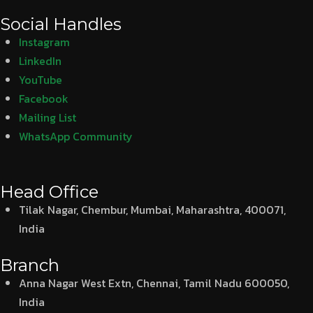
Social Handles
Instagram
LinkedIn
YouTube
Facebook
Mailing List
WhatsApp Community
Head Office
Tilak Nagar, Chembur, Mumbai, Maharashtra, 400071,
India
Branch
Anna Nagar West Extn, Chennai, Tamil Nadu 600050,
India