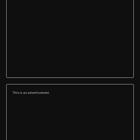
This is an advertisement.