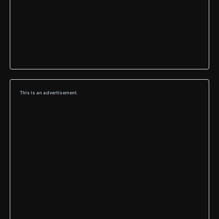
This is an advertisement.