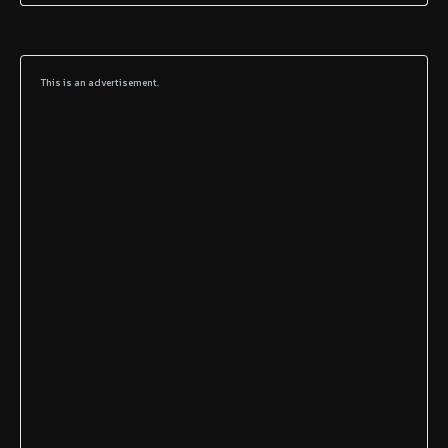
This is an advertisement.