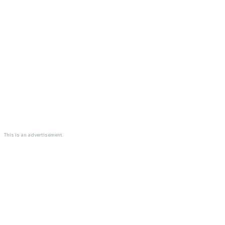
This is an advertisement.