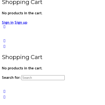
Shopping Cart
No products in the cart.
Sign in
Sign up
Shopping Cart
No products in the cart.
Search for: