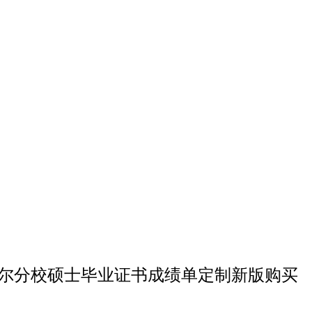
星大学欧克莱尔分校硕士毕业证书成绩单定制新版购买