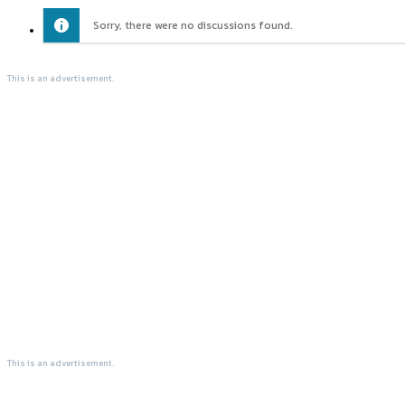
Sorry, there were no discussions found.
This is an advertisement.
This is an advertisement.