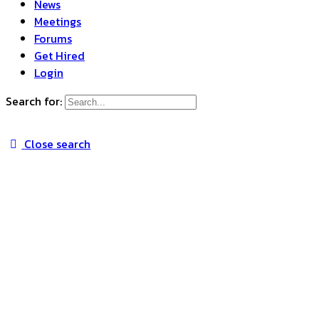
News
Meetings
Forums
Get Hired
Login
Search for:
Close search