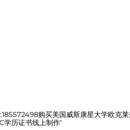
h '微信/QQ:185572498购买美国威斯康
C学历证书线上制作'