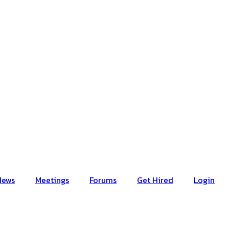
News
Meetings
Forums
Get Hired
Login