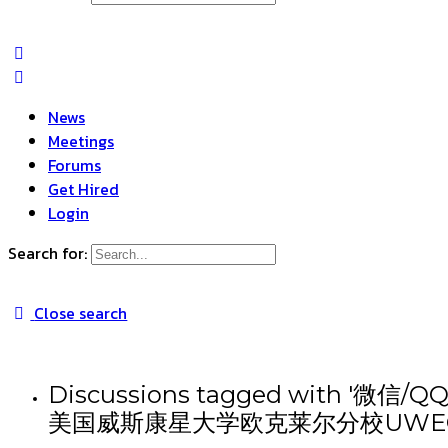
News
Meetings
Forums
Get Hired
Login
Search for:
Close search
Discussions tagged wit
美国威斯康星大学欧克莱尔分校UWE