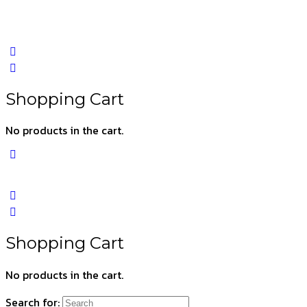
Shopping Cart
No products in the cart.
Shopping Cart
No products in the cart.
Search for: