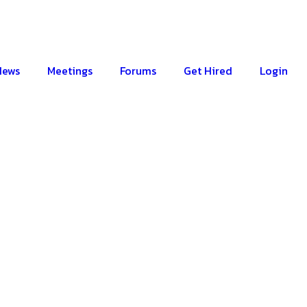
News
Meetings
Forums
Get Hired
Login