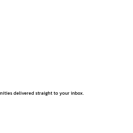
ities delivered straight to your inbox.