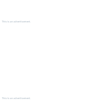
This is an advertisement.
This is an advertisement.