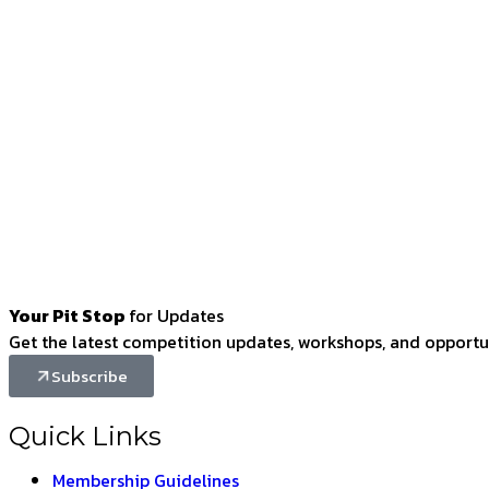
Your Pit Stop
for Updates
Get the latest competition updates, workshops, and opportun
Subscribe
Quick Links
Membership Guidelines