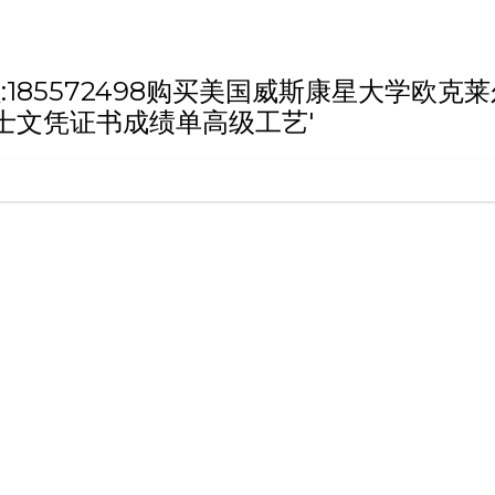
h '微信/QQ:185572498购买美国威斯康
士文凭证书成绩单高级工艺'