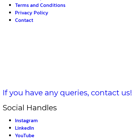
Terms and Conditions
Privacy Policy
Contact
 BHARAT
If you have any queries, contact us!
Social Handles
Instagram
LinkedIn
YouTube