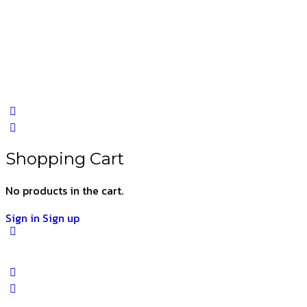
Shopping Cart
No products in the cart.
Sign in
Sign up