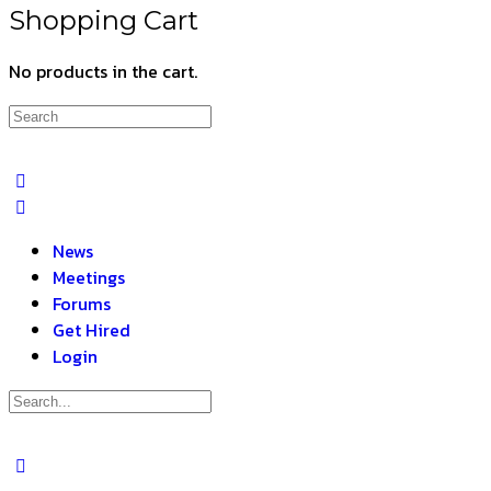
Shopping Cart
No products in the cart.
News
Meetings
Forums
Get Hired
Login