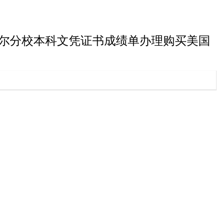
星大学欧克莱尔分校本科文凭证书成绩单办理购买美国