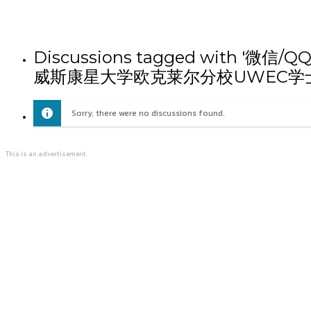
Discussions tagged wit
威斯康星大学欧克莱尔分校UWEC学
Sorry, there were no discussions found.
This is an advertisement.