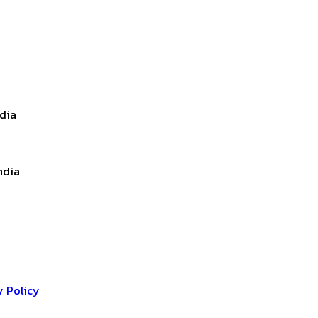
ndia
ndia
y Policy