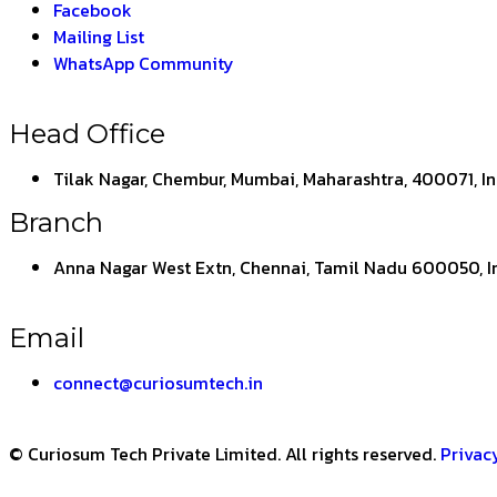
Facebook
Mailing List
WhatsApp Community
Head Office
Tilak Nagar, Chembur, Mumbai, Maharashtra, 400071, I
Branch
Anna Nagar West Extn, Chennai, Tamil Nadu 600050, I
Email
connect@curiosumtech.in
© Curiosum Tech Private Limited. All rights reserved.
Privac