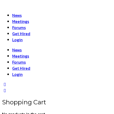
News
Meetings
Forums
Get Hired
Login
News
Meetings
Forums
Get Hired
Login
Shopping Cart
No products in the cart.