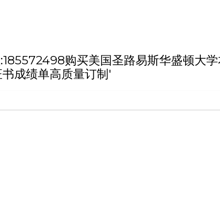
h '微信/QQ:185572498购买美国圣路易
证书成绩单高质量订制'