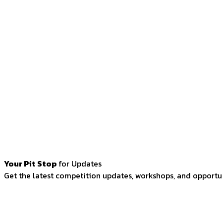
Your Pit Stop
for Updates
Get the latest competition updates, workshops, and opportun