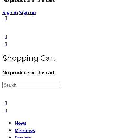
Sign in
Sign up
Shopping Cart
No products in the cart.
Search
for:
News
Meetings
Forums