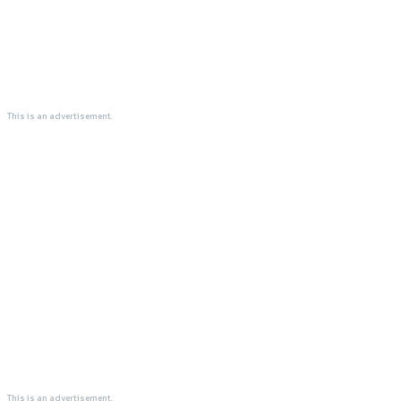
This is an advertisement.
This is an advertisement.