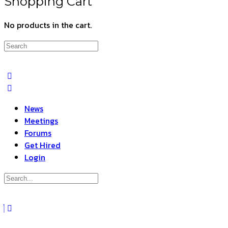
Shopping Cart
No products in the cart.
Search
for:
News
Meetings
Forums
Get Hired
Login
Search
for:
Close
search