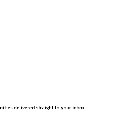
ities delivered straight to your inbox.