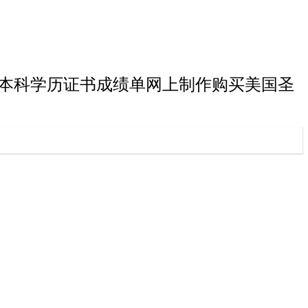
斯华盛顿大学本科学历证书成绩单网上制作购买美国圣