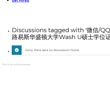
Get Hired
Discussions tagged wit
路易斯华盛顿大学Wash U硕士学位
Sorry, there were no discussions found.
This is an advertisement.