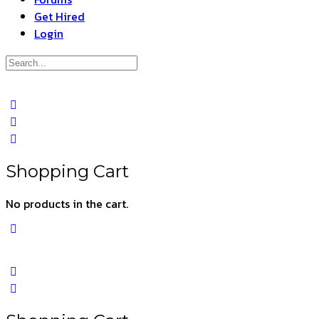
Get Hired
Login
Search
for:
Close
search
Shopping Cart
No products in the cart.