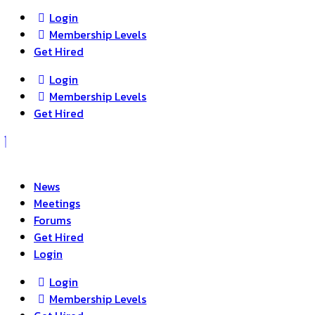
Login
Membership Levels
Get Hired
Login
Membership Levels
Get Hired
News
Meetings
Forums
Get Hired
Login
Login
Membership Levels