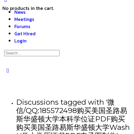
No products in the cart.
News
Meetings
Forums
Get Hired
Login
Discussions tagged with '微
信/QQ:185572498购买美国圣路易
斯华盛顿大学本科学位证PDF购买
购买美国圣路易斯华盛顿大学Wash