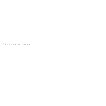
This is an advertisement.