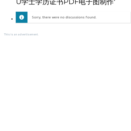
U学士学历证书PDF电子图制作'
Sorry, there were no discussions found.
This is an advertisement.