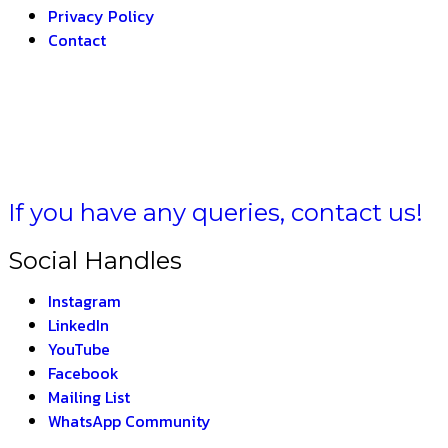
Privacy Policy
Contact
HARAT –
THE INDIA
If you have any queries, contact us!
Social Handles
Instagram
LinkedIn
YouTube
Facebook
Mailing List
WhatsApp Community