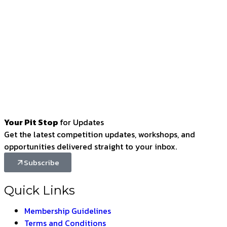
Your Pit Stop
for Updates
Get the latest competition updates, workshops, and
opportunities delivered straight to your inbox.
Subscribe
Quick Links
Membership Guidelines
Terms and Conditions