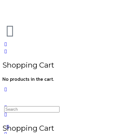
Shopping Cart
No products in the cart.
Shopping Cart