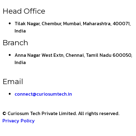
Head Office
Tilak Nagar, Chembur, Mumbai, Maharashtra, 400071,
India
Branch
Anna Nagar West Extn, Chennai, Tamil Nadu 600050,
India
Email
connect@curiosumtech.in
© Curiosum Tech Private Limited. All rights reserved.
Privacy Policy