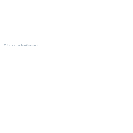
This is an advertisement.