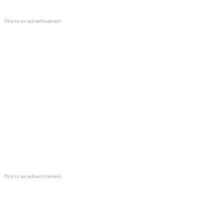
This is an advertisement.
This is an advertisement.