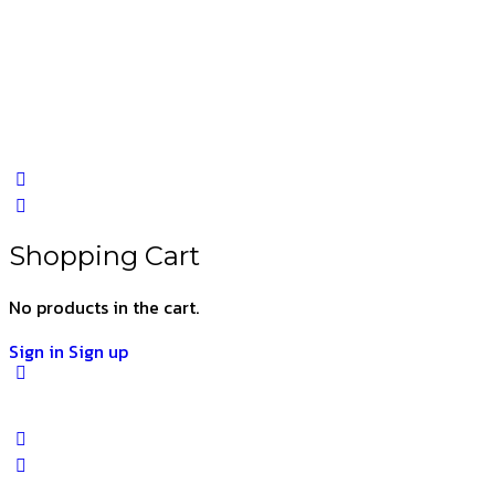
Shopping Cart
No products in the cart.
Sign in
Sign up