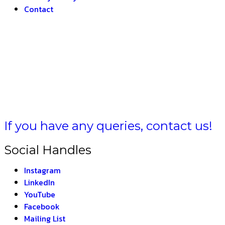
Contact
T –
THE 
If you have any queries, contact us!
Social Handles
Instagram
LinkedIn
YouTube
Facebook
Mailing List