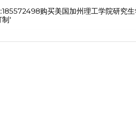
h '微信/QQ:185572498购买美国加州理
制'