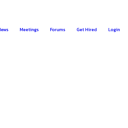
News
Meetings
Forums
Get Hired
Login