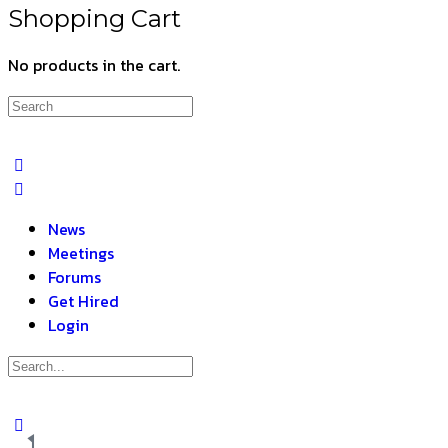
Shopping Cart
No products in the cart.
News
Meetings
Forums
Get Hired
Login