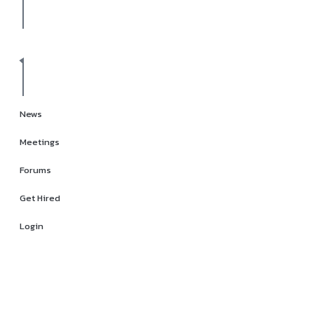
News
Meetings
Forums
Get Hired
Login