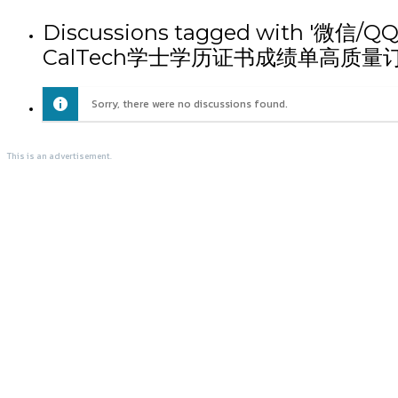
Discussions tagged wit
CalTech学士学历证书成绩单高质量订
Sorry, there were no discussions found.
This is an advertisement.