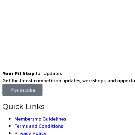
Your Pit Stop
for Updates
Get the latest competition updates, workshops, and opportun
Subscribe
Quick Links
Membership Guidelines
Terms and Conditions
Privacy Policy