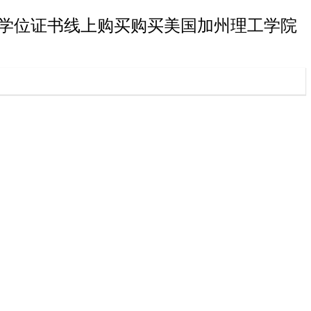
工学院研究生学位证书线上购买购买美国加州理工学院