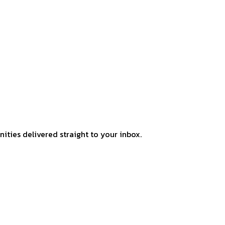
ities delivered straight to your inbox.