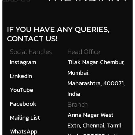
IF YOU HAVE ANY QUERIES,
CONTACT US!
Social Handles
Head Office
Instagram
Tilak Nagar, Chembur,
Mumbai,
LinkedIn
Maharashtra, 400071,
YouTube
India
Facebook
Branch
Anna Nagar West
Mailing List
Extn, Chennai, Tamil
WhatsApp