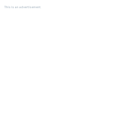
This is an advertisement.