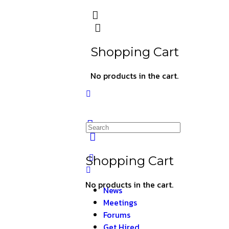
Shopping Cart
No products in the cart.
Shopping Cart
No products in the cart.
News
Meetings
Forums
Get Hired