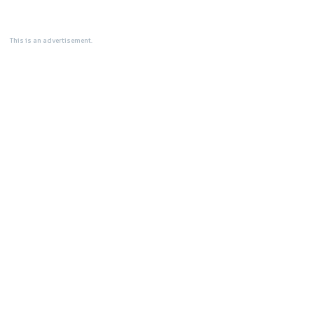
This is an advertisement.