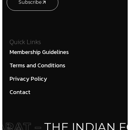
Subscribe
Quick Links
Membership Guidelines
Terms and Conditions
Privacy Policy
Contact
RAT –
THE INDIAN F