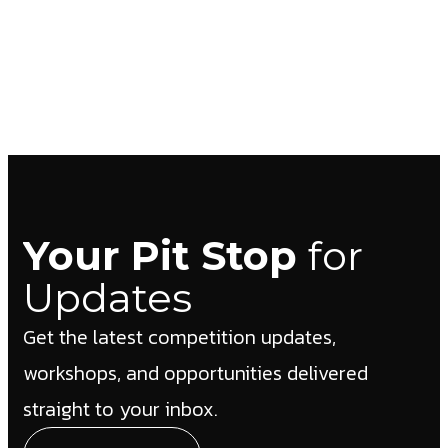
Your Pit Stop
for
Updates
Get the latest competition updates,
workshops, and opportunities delivered
straight to your inbox.