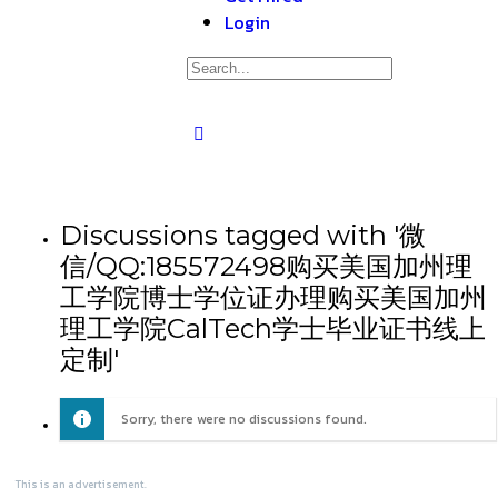
Login
Discussions tagged with '微
信/QQ:185572498购买美国加州理
工学院博士学位证办理购买美国加州
理工学院CalTech学士毕业证书线上
定制'
Sorry, there were no discussions found.
This is an advertisement.