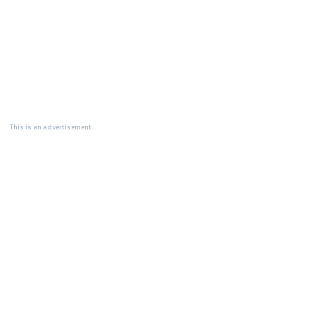
This is an advertisement.