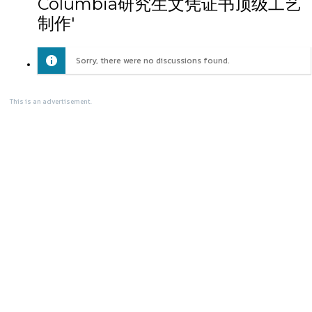
Columbia研究生文凭证书顶级工艺
制作'
Sorry, there were no discussions found.
This is an advertisement.