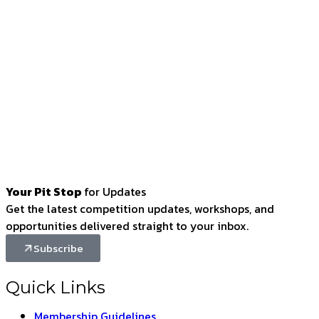
Your Pit Stop
for Updates
Get the latest competition updates, workshops, and
opportunities delivered straight to your inbox.
Subscribe
Quick Links
Membership Guidelines