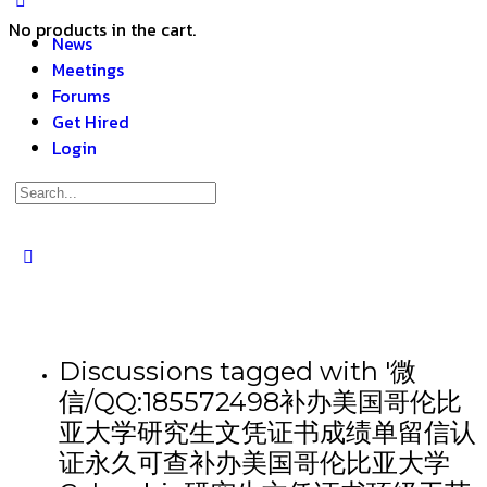
No products in the cart.
News
Meetings
Forums
Get Hired
Login
Discussions tagged with '微
信/QQ:185572498补办美国哥伦比
亚大学研究生文凭证书成绩单留信认
证永久可查补办美国哥伦比亚大学