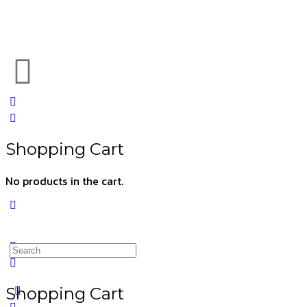
Shopping Cart
No products in the cart.
Shopping Cart