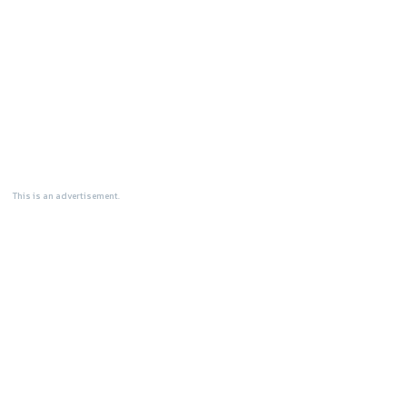
This is an advertisement.