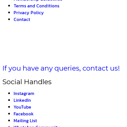
Terms and Conditions
Privacy Policy
Contact
A BHARAT –
THE IN
If you have any queries, contact us!
Social Handles
Instagram
LinkedIn
YouTube
Facebook
Mailing List