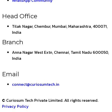
WhatsApp Community
Head Office
Tilak Nagar, Chembur, Mumbai, Maharashtra, 400071,
India
Branch
Anna Nagar West Extn, Chennai, Tamil Nadu 600050,
India
Email
connect@curiosumtech.in
© Curiosum Tech Private Limited. All rights reserved.
Privacy Policy