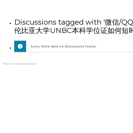
Discussions tagged wit
伦比亚大学UNBC本科学位证如何短
Sorry, there were no discussions found.
This is an advertisement.