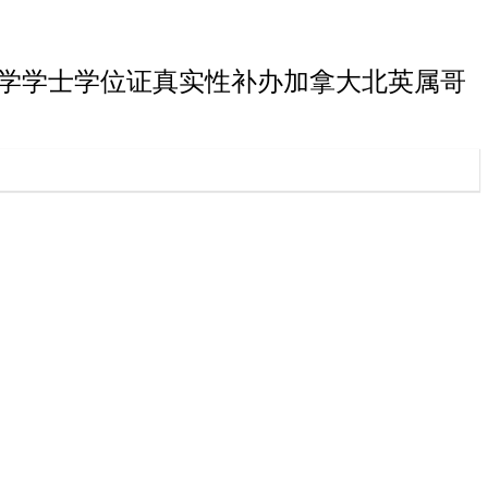
属哥伦比亚大学学士学位证真实性补办加拿大北英属哥