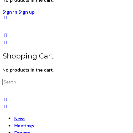
Sign in
Sign up
Shopping Cart
No products in the cart.
Search
for:
News
Meetings
Forums