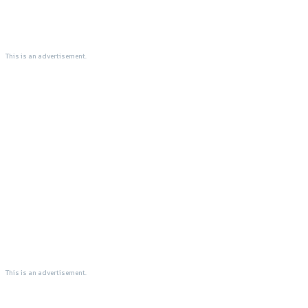
This is an advertisement.
This is an advertisement.