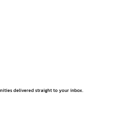
ities delivered straight to your inbox.