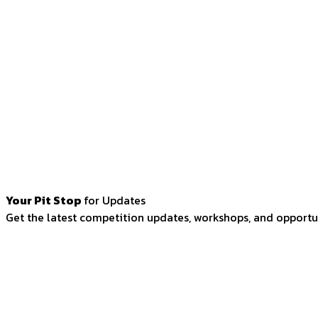
Your Pit Stop
for Updates
Get the latest competition updates, workshops, and opportun