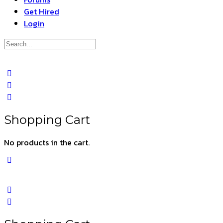
Get Hired
Login
Search
for:
Close
search
Shopping Cart
No products in the cart.