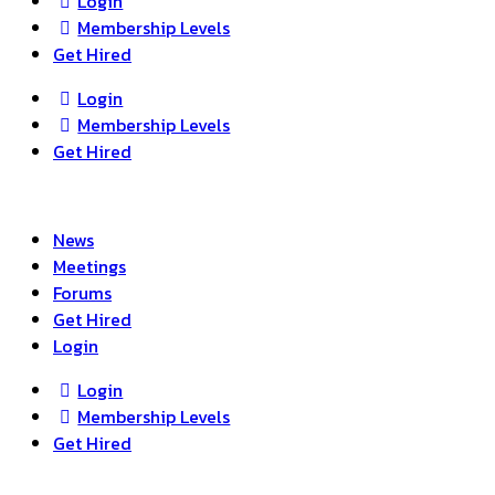
Login
Membership Levels
Get Hired
Login
Membership Levels
Get Hired
News
Meetings
Forums
Get Hired
Login
Login
Membership Levels
Get Hired