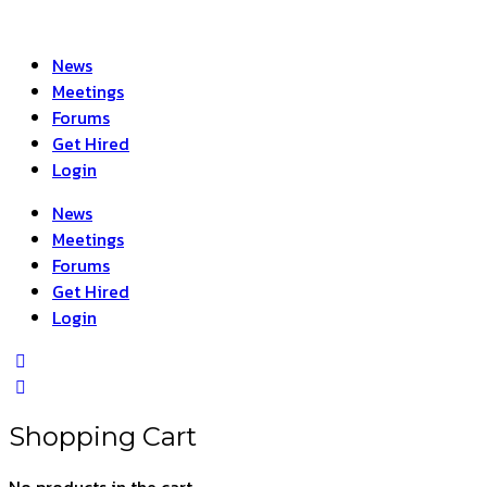
News
Meetings
Forums
Get Hired
Login
News
Meetings
Forums
Get Hired
Login
Shopping Cart
No products in the cart.