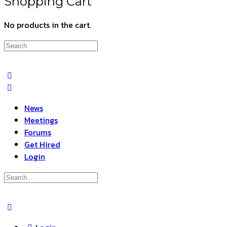
Shopping Cart
No products in the cart.
Search
for:
News
Meetings
Forums
Get Hired
Login
Search
for:
Close
search