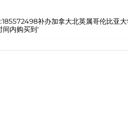
h '微信/QQ:185572498补办加拿大北英
时间内购买到'