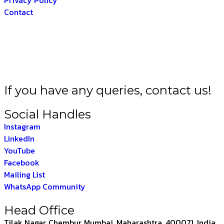
Contact
RAT –
THE INDIAN F
If you have any queries, contact us!
Social Handles
Instagram
LinkedIn
YouTube
Facebook
Mailing List
WhatsApp Community
Head Office
Tilak Nagar, Chembur, Mumbai, Maharashtra, 400071, India