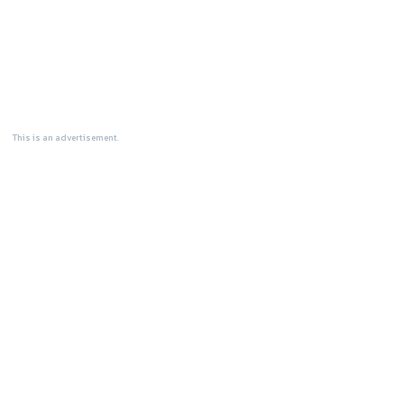
This is an advertisement.