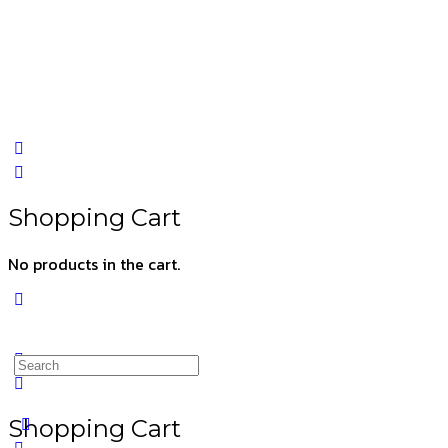
Shopping Cart
No products in the cart.
Shopping Cart