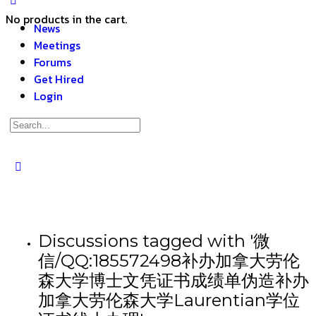
No products in the cart.
News
Meetings
Forums
Get Hired
Login
Discussions tagged with '微
信/QQ:185572498补办加拿大劳伦
森大学博士文凭证书成绩单伪造补办
加拿大劳伦森大学Laurentian学位