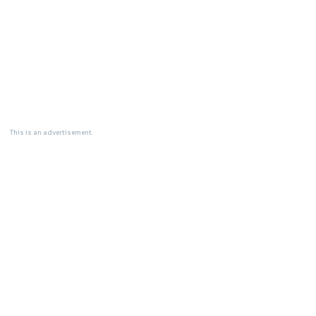
This is an advertisement.