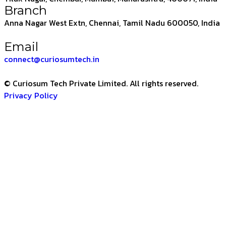
Branch
Anna Nagar West Extn, Chennai, Tamil Nadu 600050, India
Email
connect@curiosumtech.in
© Curiosum Tech Private Limited. All rights reserved.
Privacy Policy