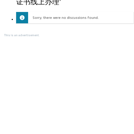
证书线上办理'
Sorry, there were no discussions found.
This is an advertisement.