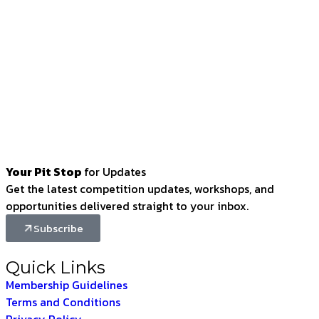
Your Pit Stop
for Updates
Get the latest competition updates, workshops, and
opportunities delivered straight to your inbox.
Subscribe
Quick Links
Membership Guidelines
Terms and Conditions
Privacy Policy