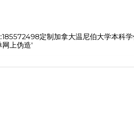
h '微信/QQ:185572498定制加拿大温尼
单网上伪造'