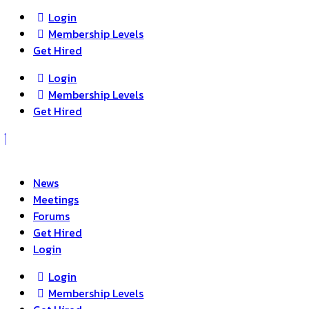
Login
Membership Levels
Get Hired
Login
Membership Levels
Get Hired
News
Meetings
Forums
Get Hired
Login
Login
Membership Levels