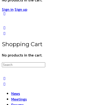
Sign in
Sign up
Shopping Cart
No products in the cart.
Search
for:
News
Meetings
Forums