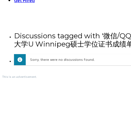
Get Hired
Discussions tagged wit
大学U Winnipeg硕士学位证书成绩
Sorry, there were no discussions found.
This is an advertisement.