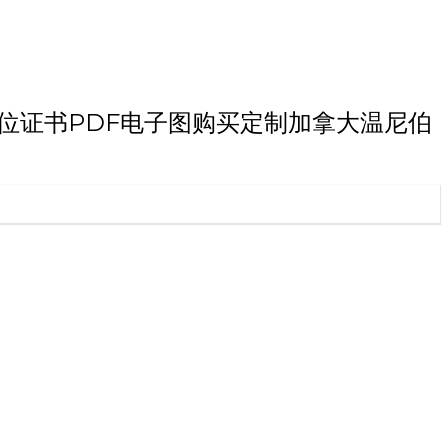
伯大学本科学位证书PDF电子图购买定制加拿大温尼伯