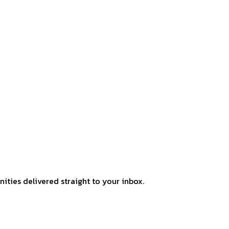
ities delivered straight to your inbox.