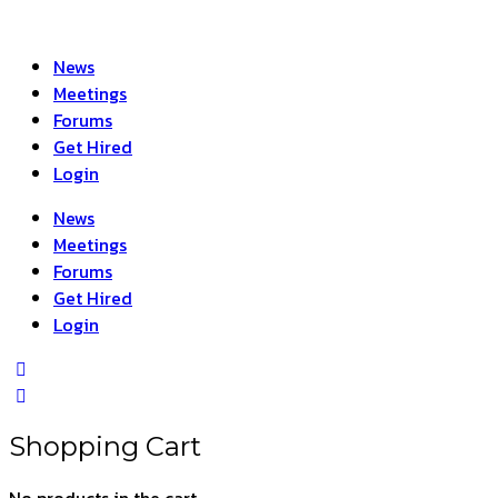
News
Meetings
Forums
Get Hired
Login
News
Meetings
Forums
Get Hired
Login
Shopping Cart
No products in the cart.