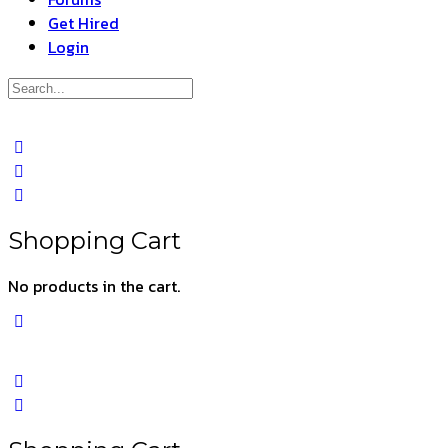
Get Hired
Login
Search
for:
Close
search
Shopping Cart
No products in the cart.