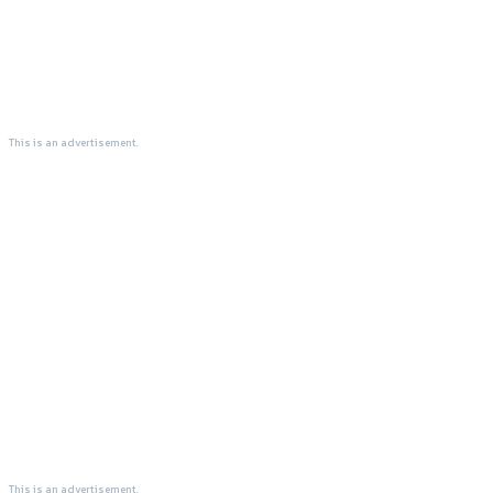
This is an advertisement.
This is an advertisement.