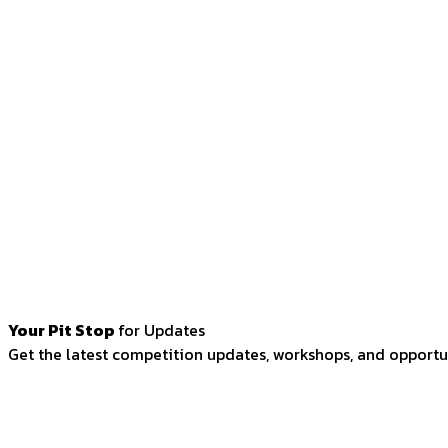
Your Pit Stop
for Updates
Get the latest competition updates, workshops, and opportun