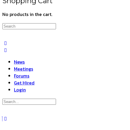
Shopping Cart
No products in the cart.
Search
for:
News
Meetings
Forums
Get Hired
Login
Search
for:
Close
search