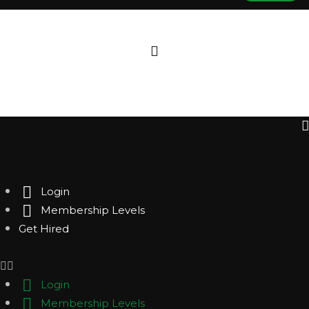
Login
Membership Levels
Get Hired
Login
Membership Levels