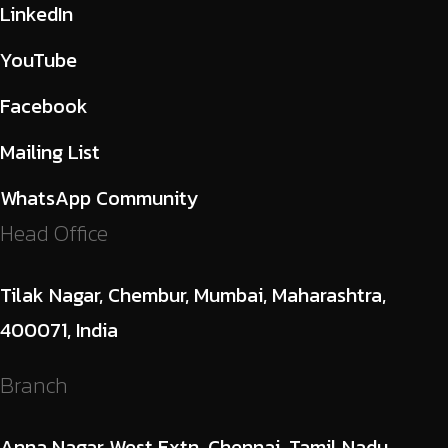
LinkedIn
YouTube
Facebook
Mailing List
WhatsApp Community
Head Office
Tilak Nagar, Chembur, Mumbai, Maharashtra,
400071, India
Branch
Anna Nagar West Extn, Chennai, Tamil Nadu