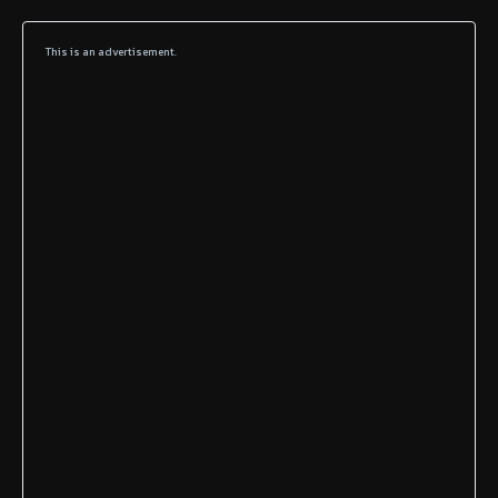
This is an advertisement.