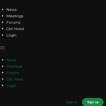
News
Meetings
Forums
Get Hired
Login
News
Meetings
Forums
Get Hired
Login
Sign up
Sign in