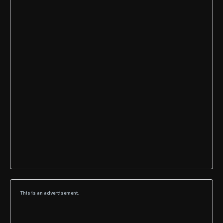
This is an advertisement.