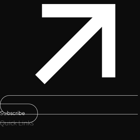
Subscribe
Quick Links