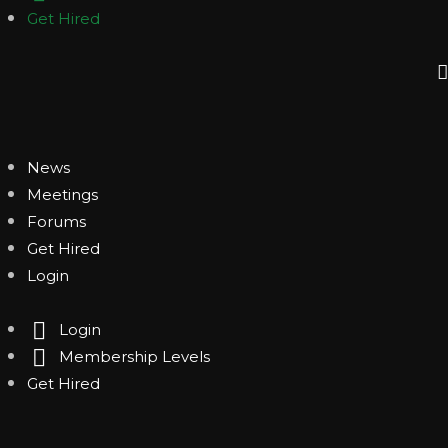
Get Hired
News
Meetings
Forums
Get Hired
Login
Login
Membership Levels
Get Hired