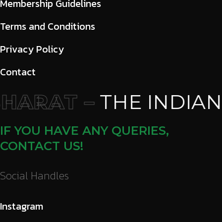
Membership Guidelines
Terms and Conditions
Privacy Policy
Contact
ARAT –
THE INDIAN
IF YOU HAVE ANY QUERIES,
CONTACT US!
Social Handles
Instagram