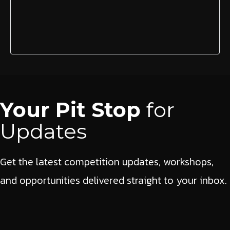
Your Pit Stop
for
Updates
Get the latest competition updates, workshops,
and opportunities delivered straight to your inbox.