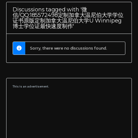
Discussions tagged with '微
信/QQ:185572498定制加拿大温尼伯大学学位
证书原版定制加拿大温尼伯大学U Winnipeg
博士学位证最快速度制作'
Sorry, there were no discussions found.
This is an advertisement.