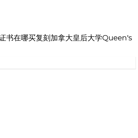
博士学历证书在哪买复刻加拿大皇后大学Queen's