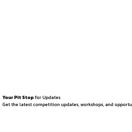
Your Pit Stop
for Updates
Get the latest competition updates, workshops, and opportun