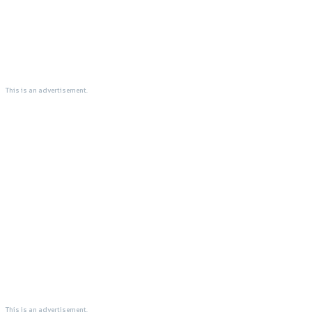
This is an advertisement.
This is an advertisement.