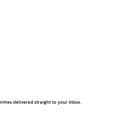
ities delivered straight to your inbox.