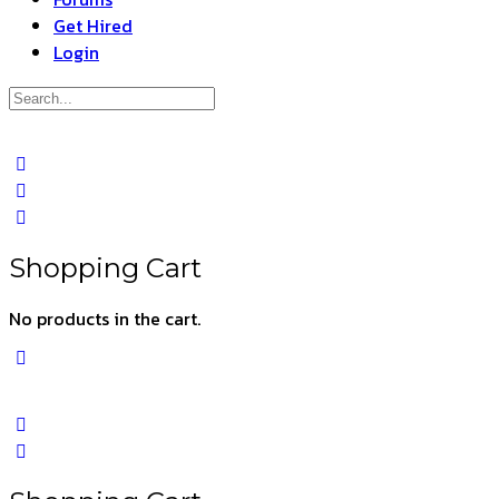
Get Hired
Login
Search
for:
Close
search
Shopping Cart
No products in the cart.