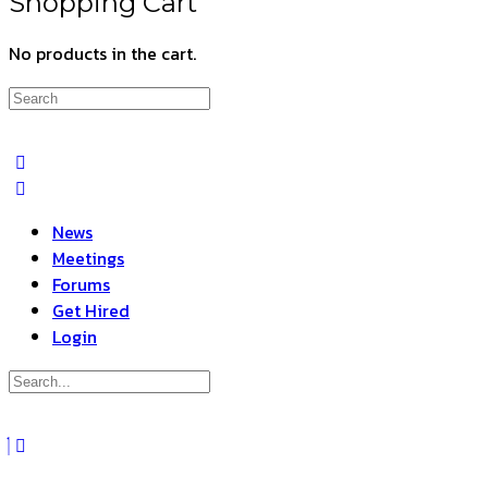
Shopping Cart
No products in the cart.
Search
for:
News
Meetings
Forums
Get Hired
Login
Search
for:
Close
search