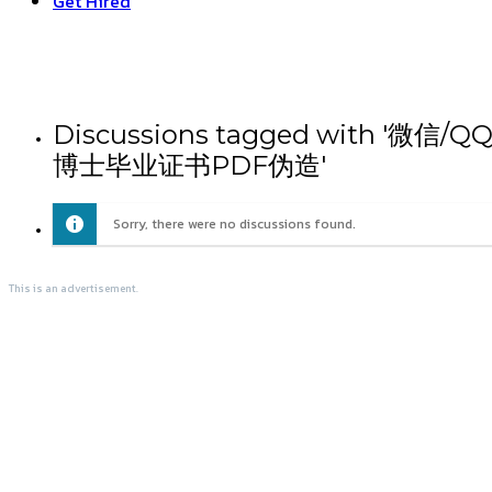
Get Hired
Discussions tagged with
博士毕业证书PDF伪造'
Sorry, there were no discussions found.
This is an advertisement.