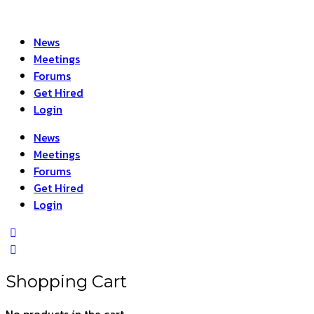
News
Meetings
Forums
Get Hired
Login
News
Meetings
Forums
Get Hired
Login
Shopping Cart
No products in the cart.