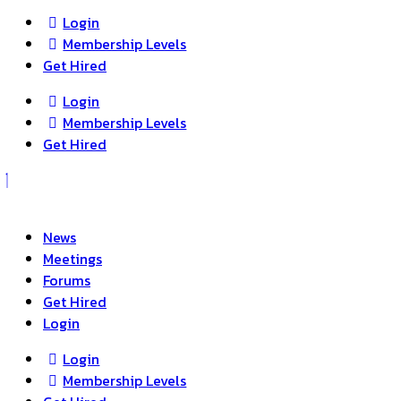
Login
Membership Levels
Get Hired
Login
Membership Levels
Get Hired
News
Meetings
Forums
Get Hired
Login
Login
Membership Levels