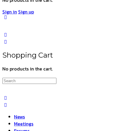
Sign in
Sign up
Shopping Cart
No products in the cart.
Search
for:
News
Meetings
Forums