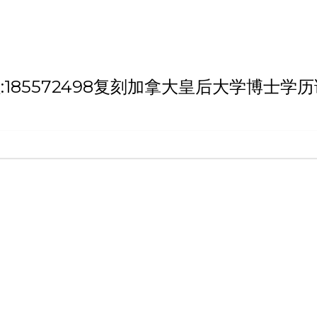
 '微信/QQ:185572498复刻加拿大皇后大学