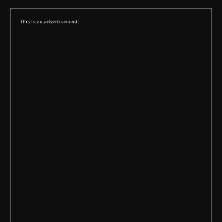
This is an advertisement.