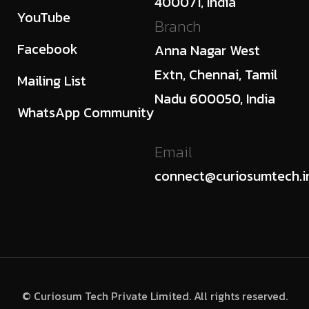
400071, India
YouTube
Branch
Facebook
Anna Nagar West
Extn, Chennai, Tamil
Mailing List
Nadu 600050, India
WhatsApp Community
Email
connect@curiosumtech.i
© Curiosum Tech Private Limited. All rights reserved.