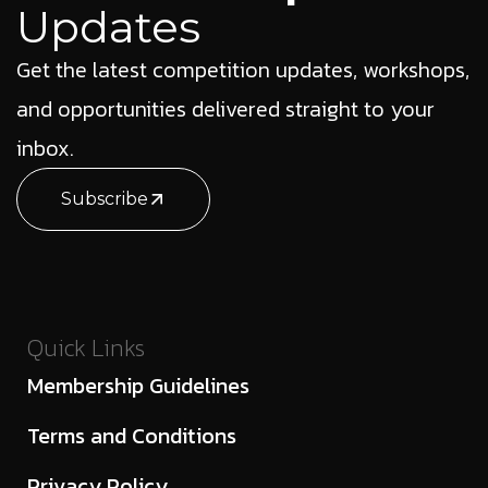
Updates
Get the latest competition updates, workshops,
and opportunities delivered straight to your
inbox.
Subscribe
Quick Links
Membership Guidelines
Terms and Conditions
Privacy Policy