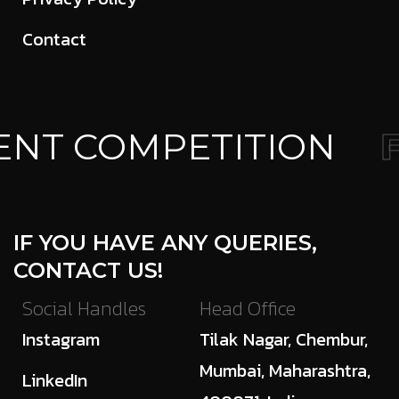
Contact
NT COMPETITION
F
IF YOU HAVE ANY QUERIES,
CONTACT US!
Social Handles
Head Office
Instagram
Tilak Nagar, Chembur,
Mumbai, Maharashtra,
LinkedIn