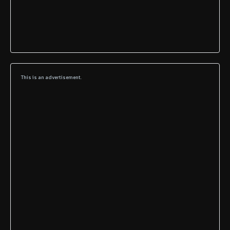
This is an advertisement.