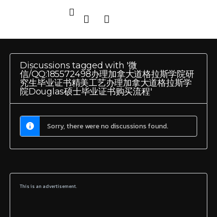
Discussions tagged with '微
信/QQ:185572498办理加拿大道格拉斯学院研
究生毕业证书精美工艺办理加拿大道格拉斯学
院Douglas硕士毕业证书购买流程'
Sorry, there were no discussions found.
This is an advertisement.