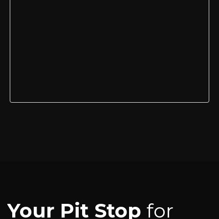
Your Pit Stop
for