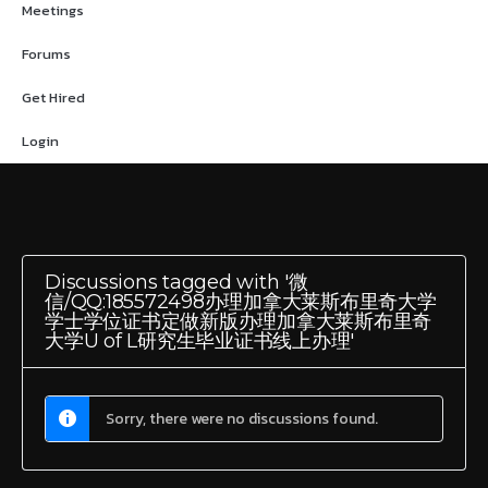
Meetings
Forums
Get Hired
Login
Discussions tagged with '微
信/QQ:185572498办理加拿大莱斯布里奇大学
学士学位证书定做新版办理加拿大莱斯布里奇
大学U of L研究生毕业证书线上办理'
Sorry, there were no discussions found.