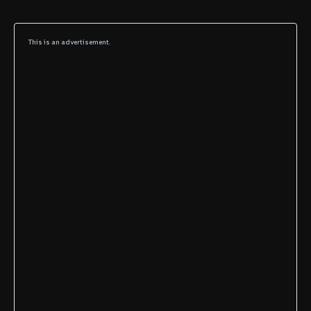
This is an advertisement.