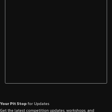
Your Pit Stop
for Updates
Get the latest competition updates, workshops, and