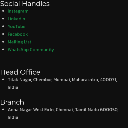
Social Handles
Instagram
LinkedIn
YouTube
Facebook
Mailing List
WhatsApp Community
Head Office
Tilak Nagar, Chembur, Mumbai, Maharashtra, 400071,
India
Branch
Anna Nagar West Extn, Chennai, Tamil Nadu 600050,
India