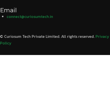
Email
connect@curiosumtech.in
© Curiosum Tech Private Limited. All rights reserved.
Privacy
Policy