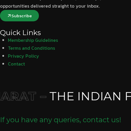
opportunities delivered straight to your inbox.
Subscribe
Quick Links
Membership Guidelines
Terms and Conditions
Privacy Policy
Contact
RAT –
THE INDIAN F
If you have any queries, contact us!