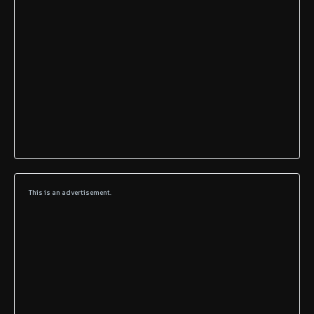
This is an advertisement.