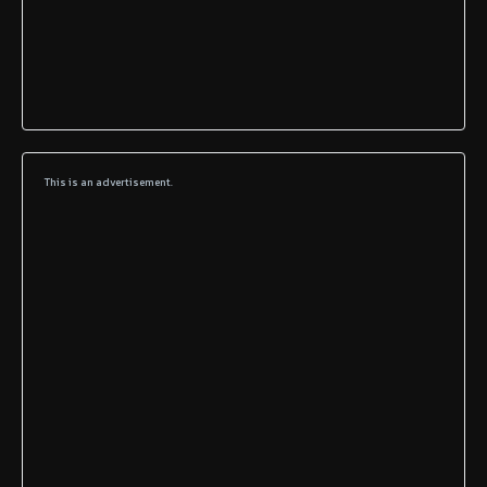
This is an advertisement.