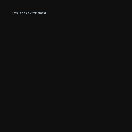
This is an advertisement.