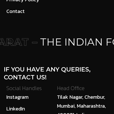
Contact
RAT –
THE INDIAN F
IF YOU HAVE ANY QUERIES,
CONTACT US!
Social Handles
Head Office
Instagram
Tilak Nagar, Chembur,
Mumbai, Maharashtra,
LinkedIn