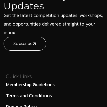
Updates
Get the latest competition updates, workshops,
and opportunities delivered straight to your
inbox.
Subscribe
Quick Links
Membership Guidelines
Terms and Conditions
Privacy Policy