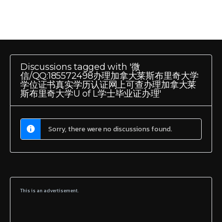
Discussions tagged with '微
信/QQ:185572498办理加拿大莱斯布里奇大学
学位证书真实学历认证网上可查办理加拿大莱
斯布里奇大学U of L学士毕业证办理'
Sorry, there were no discussions found.
This is an advertisement.