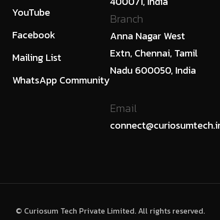
400071, India
YouTube
Branch
Facebook
Anna Nagar West
Extn, Chennai, Tamil
Mailing List
Nadu 600050, India
WhatsApp Community
Email
connect@curiosumtech.i
© Curiosum Tech Private Limited. All rights reserved.