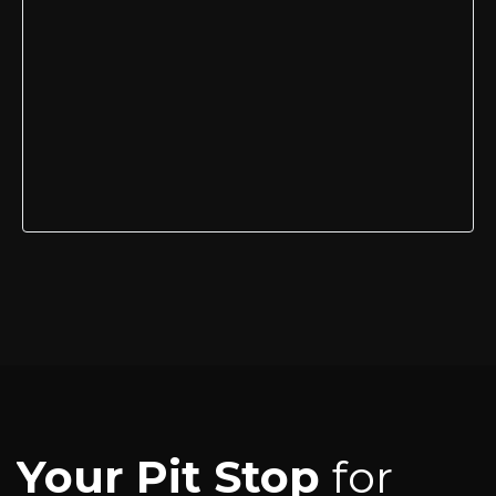
Your Pit Stop
for