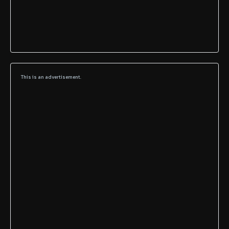
This is an advertisement.