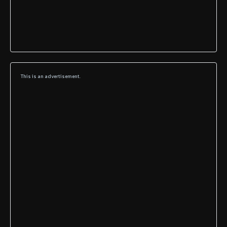
This is an advertisement.