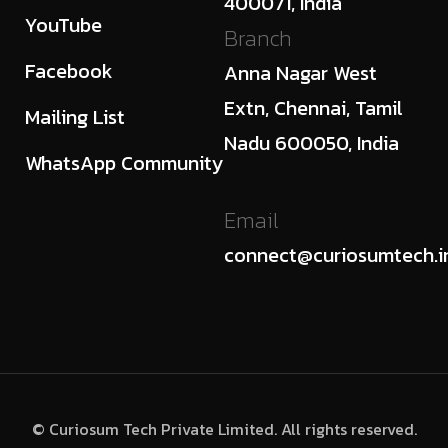
400071, India
YouTube
Branch
Facebook
Anna Nagar West
Extn, Chennai, Tamil
Mailing List
Nadu 600050, India
WhatsApp Community
Email
connect@curiosumtech.i
© Curiosum Tech Private Limited. All rights reserved.