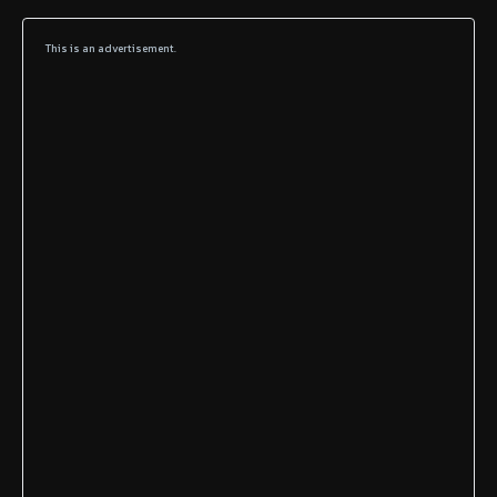
This is an advertisement.