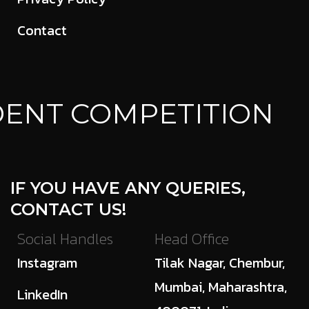
Contact
ENT COMPETITION
IF YOU HAVE ANY QUERIES,
CONTACT US!
Social Handles
Head Office
Instagram
Tilak Nagar, Chembur,
Mumbai, Maharashtra,
LinkedIn