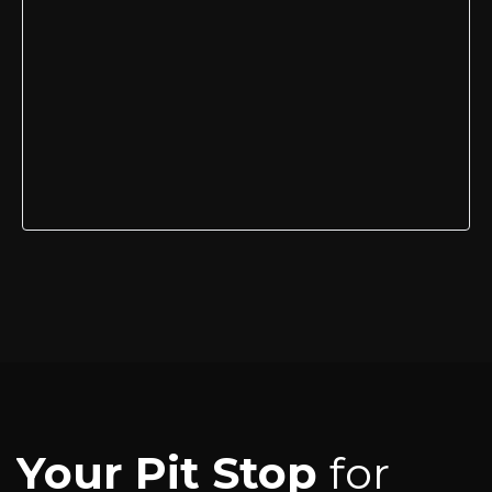
Your Pit Stop
for