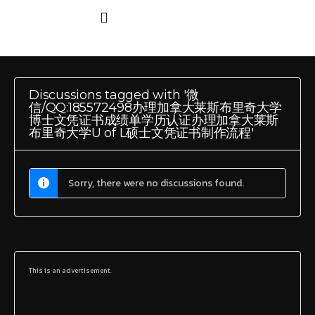
Discussions tagged with '微
信/QQ:185572498办理加拿大莱斯布里奇大学
博士文凭证书成绩单学历认证办理加拿大莱斯
布里奇大学U of L硕士文凭证书制作流程'
Sorry, there were no discussions found.
This is an advertisement.