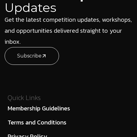
Updates
Get the latest competition updates, workshops,
and opportunities delivered straight to your
inbox.
Subscribe
Quick Links
Membership Guidelines
Terms and Conditions
Privacy Policy