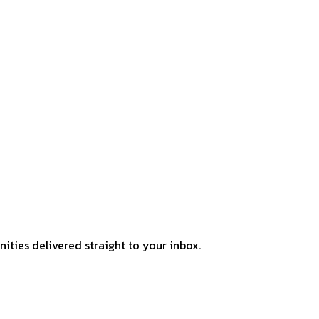
ities delivered straight to your inbox.