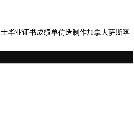
斯喀彻温大学学士毕业证书成绩单仿造制作加拿大萨斯喀