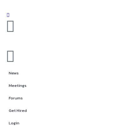
News
Meetings
Forums
Get Hired
Login