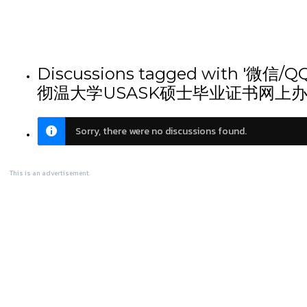
Discussions tagged wi
彻温大学USASK硕士毕业证书网上办
Sorry, there were no discussions found.
This is an advertisement.