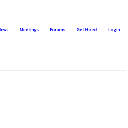
News
Meetings
Forums
Get Hired
Login