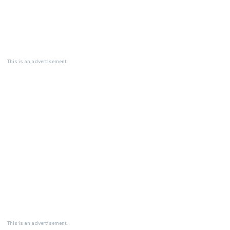
This is an advertisement.
This is an advertisement.