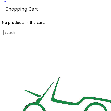
Shopping Cart
No products in the cart.