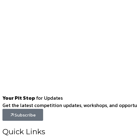
Your Pit Stop
for Updates
Get the latest competition updates, workshops, and opportun
Subscribe
Quick Links