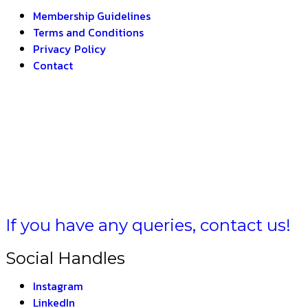
Membership Guidelines
Terms and Conditions
Privacy Policy
Contact
MULA BH
If you have any queries, contact us!
Social Handles
Instagram
LinkedIn