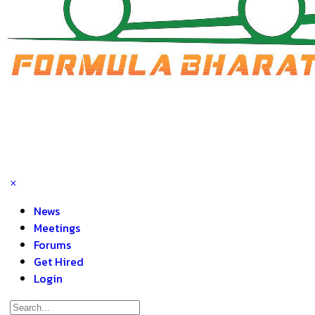
News
Meetings
Forums
Get Hired
Login