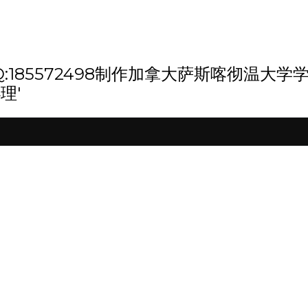
th '微信/QQ:185572498制作加拿大萨
理'