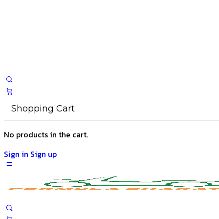
Shopping Cart
No products in the cart.
Sign in
Sign up