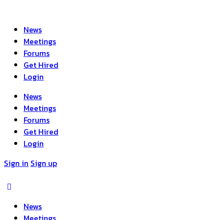
News
Meetings
Forums
Get Hired
Login
News
Meetings
Forums
Get Hired
Login
Sign in
Sign up
News
Meetings