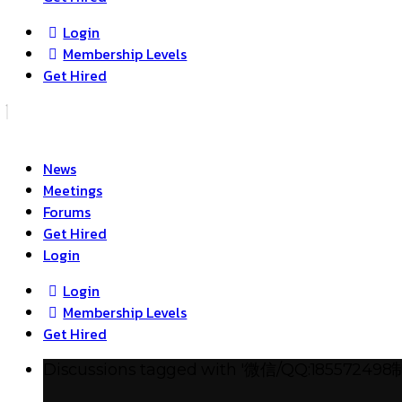
Login
Membership Levels
Get Hired
News
Meetings
Forums
Get Hired
Login
Login
Membership Levels
Get Hired
Discussions tagged with '微信/Q