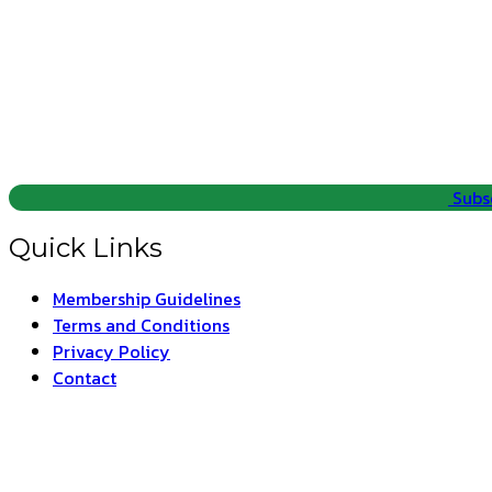
Subs
Quick Links
Membership Guidelines
Terms and Conditions
Privacy Policy
Contact
ARAT –
T