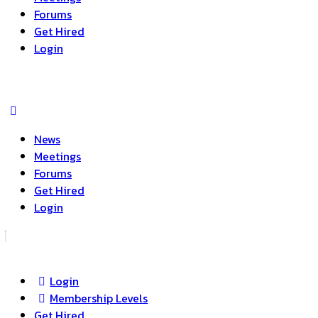
Forums
Get Hired
Login
News
Meetings
Forums
Get Hired
Login
Login
Membership Levels
Get Hired