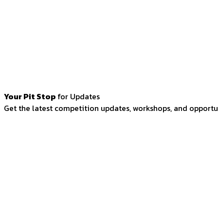
Your Pit Stop
for Updates
Get the latest competition updates, workshops, and opportun