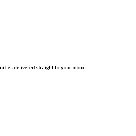
ities delivered straight to your inbox.