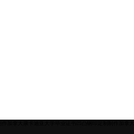
Q:185572498制作加拿大康卡迪亚大学毕业证书凹凸钢印定制制作