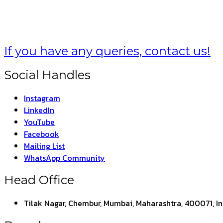
If you have any queries, contact us!
Social Handles
Instagram
LinkedIn
YouTube
Facebook
Mailing List
WhatsApp Community
Head Office
Tilak Nagar, Chembur, Mumbai, Maharashtra, 400071, I