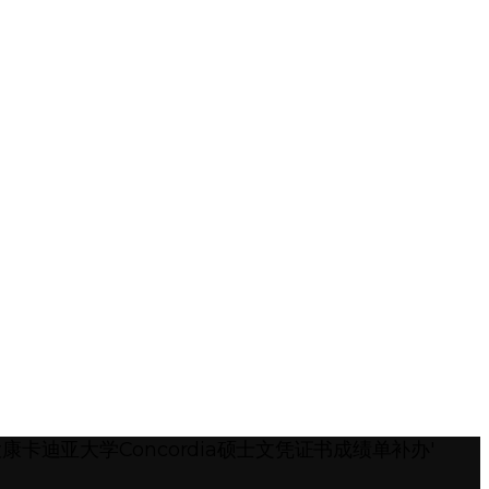
加拿大康卡迪亚大学Concordia硕士文凭证书成绩单补办'