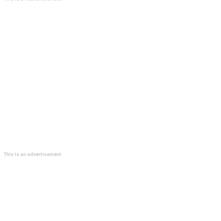
This is an advertisement.