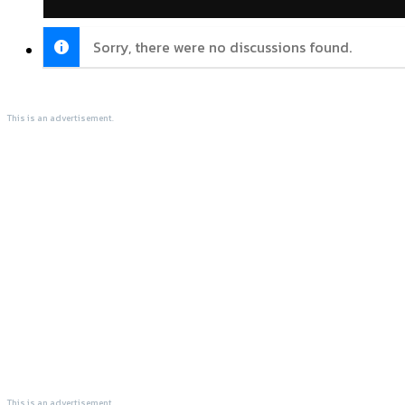
Sorry, there were no discussions found.
This is an advertisement.
This is an advertisement.