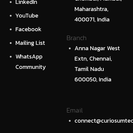
LinkedIn
Maharashtra,
YouTube
400071, India
Facebook
Branch
Mailing List
Anna Nagar West
WhatsApp
Extn, Chennai,
Community
Tamil Nadu
600050, India
Email
connect@curiosumtec