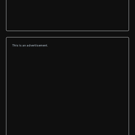
This is an advertisement.