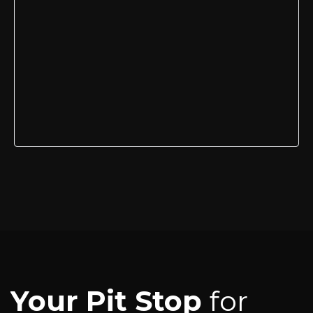
Your Pit Stop
for