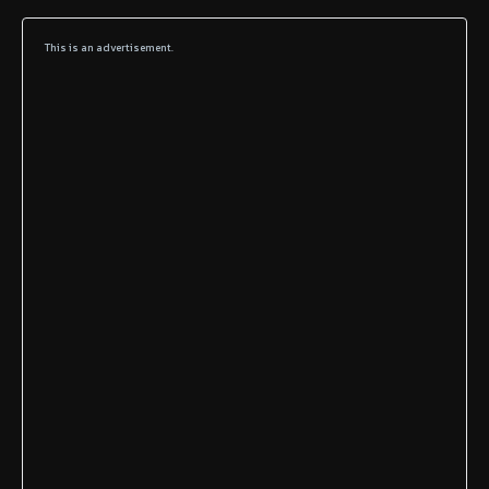
This is an advertisement.