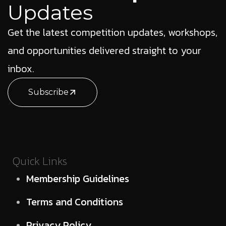
Updates
Get the latest competition updates, workshops,
and opportunities delivered straight to your
inbox.
Subscribe
Quick Links
Membership Guidelines
Terms and Conditions
Privacy Policy