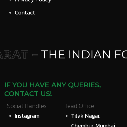
Contact
RAT –
THE INDIAN F
IF YOU HAVE ANY QUERIES,
CONTACT US!
Social Handles
Head Office
Instagram
Tilak Nagar,
Chembur, Mumbai,