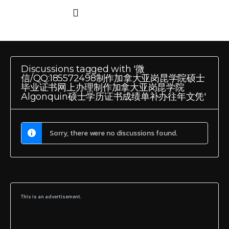
Discussions tagged with '微
信/QQ:185572498制作加拿大亚岗昆学院硕士
毕业证书网上办理制作加拿大亚岗昆学院
Algonquin硕士学历证书成绩单补办往年文凭'
Sorry, there were no discussions found.
This is an advertisement.