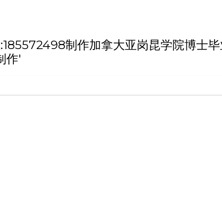
h '微信/QQ:185572498制作加拿大亚岗
制作'