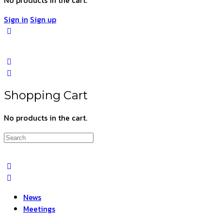
Sign in
Sign up
Shopping Cart
No products in the cart.
Search
for:
News
Meetings