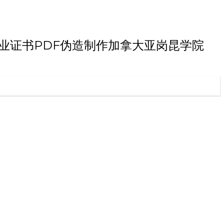
昆学院博士毕业证书PDF伪造制作加拿大亚岗昆学院