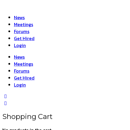
News
Meetings
Forums
Get Hired
Login
News
Meetings
Forums
Get Hired
Login
Shopping Cart
No products in the cart.