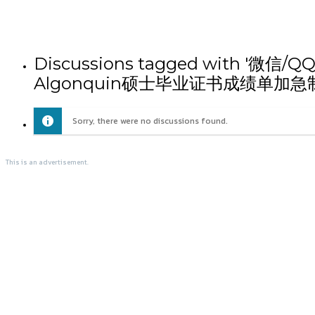
Discussions tagged wit
Algonquin硕士毕业证书成绩单加急
Sorry, there were no discussions found.
This is an advertisement.