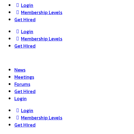
search
Login
Membership Levels
Get Hired
Login
Membership Levels
Get Hired
News
Meetings
Forums
Get Hired
Login
Login
Membership Levels
Get Hired