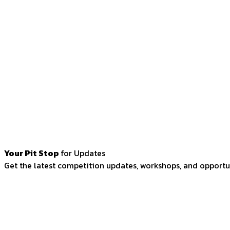
Your Pit Stop
for Updates
Get the latest competition updates, workshops, and opportun