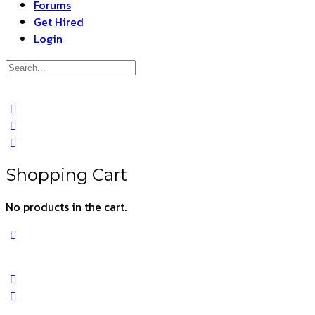
Forums
Get Hired
Login
Search
for:
Close
search
Shopping Cart
No products in the cart.