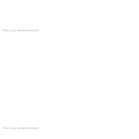
This is an advertisement.
This is an advertisement.