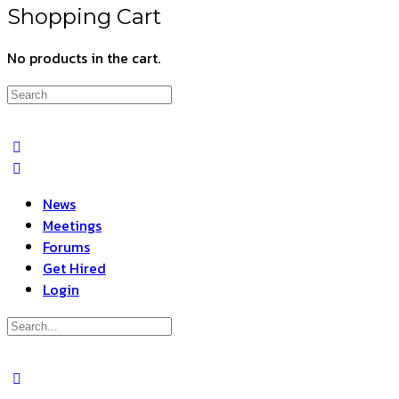
Shopping Cart
No products in the cart.
Search
for:
News
Meetings
Forums
Get Hired
Login
Search
for:
Close