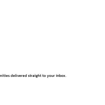
ities delivered straight to your inbox.