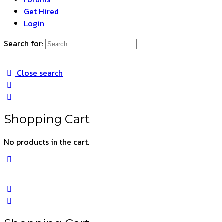
Get Hired
Login
Search for:
Close search
Shopping Cart
No products in the cart.