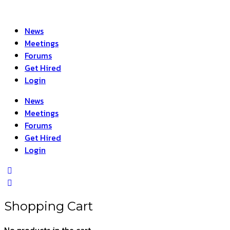
News
Meetings
Forums
Get Hired
Login
News
Meetings
Forums
Get Hired
Login
Shopping Cart
No products in the cart.