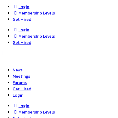
Login
Membership Levels
Get Hired
Login
Membership Levels
Get Hired
News
Meetings
Forums
Get Hired
Login
Login
Membership Levels