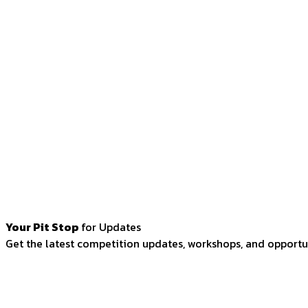
Your Pit Stop
for Updates
Get the latest competition updates, workshops, and opportun