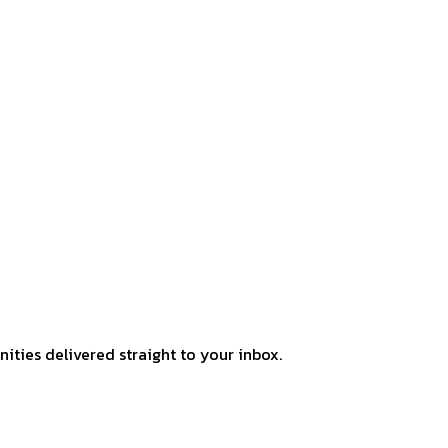
ities delivered straight to your inbox.