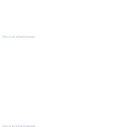
This is an advertisement.
This is an advertisement.