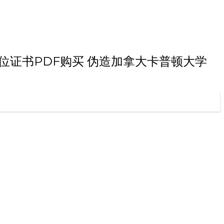
大学本科学位证书PDF购买 伪造加拿大卡普顿大学