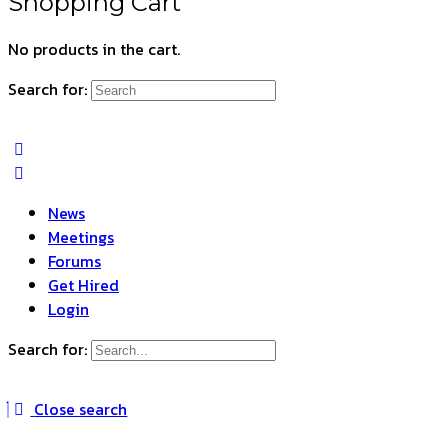
Shopping Cart
No products in the cart.
Search for:
News
Meetings
Forums
Get Hired
Login
Search for:
Close search