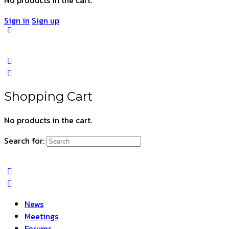
Sign in
Sign up
Shopping Cart
No products in the cart.
Search for:
News
Meetings
Forums