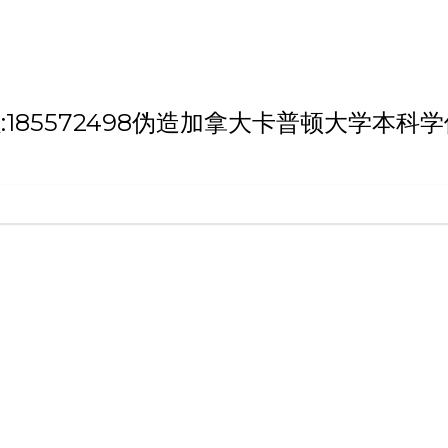
h '微信/QQ:185572498伪造加拿大卡普顿