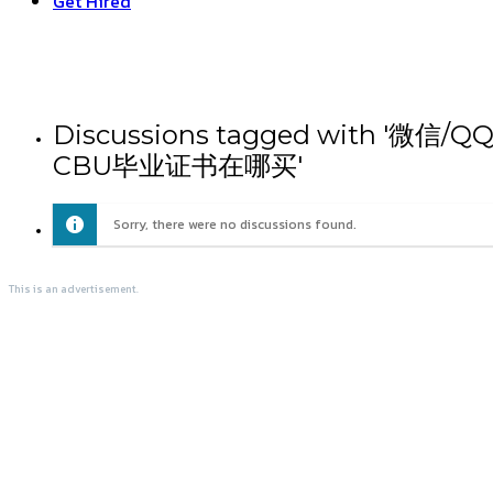
Get Hired
Discussions tagged wit
CBU毕业证书在哪买'
Sorry, there were no discussions found.
This is an advertisement.