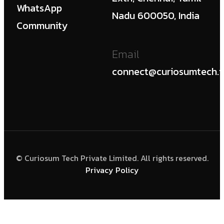
WhatsApp
Nadu 600050, India
Community
Email
connect@curiosumtech.i
© Curiosum Tech Private Limited. All rights reserved.
Privacy Policy