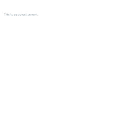
This is an advertisement.