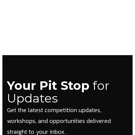
Your Pit Stop
for
Updates
Get the latest competition updates,
workshops, and opportunities delivered
straight to your inbox.