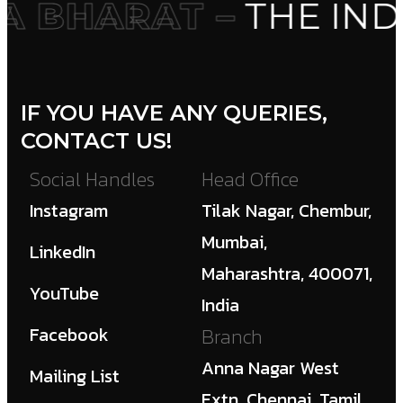
 BHARAT –
THE IND
IF YOU HAVE ANY QUERIES,
CONTACT US!
Social Handles
Head Office
Instagram
Tilak Nagar, Chembur,
Mumbai,
LinkedIn
Maharashtra, 400071,
YouTube
India
Facebook
Branch
Anna Nagar West
Mailing List
Extn, Chennai, Tamil