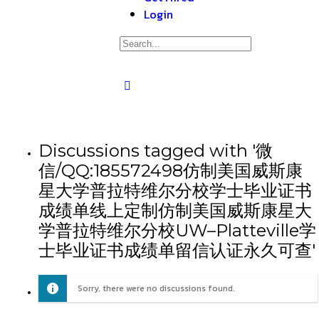
Login
Discussions tagged with '微
信/QQ:185572498仿制美国威斯康
星大学普拉特维尔分校学士毕业证书
成绩单线上定制仿制美国威斯康星大
学普拉特维尔分校UW–Platteville学
士毕业证书成绩单留信认证永久可查'
Sorry, there were no discussions found.