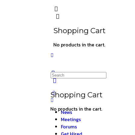
Shopping Cart
No products in the cart.
Shopping Cart
No products in the cart.
News
Meetings
Forums
Get Hired