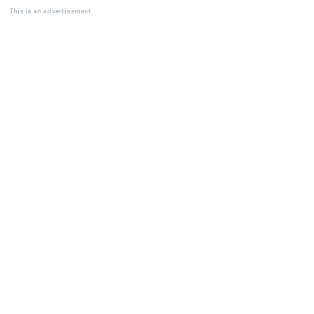
This is an advertisement.