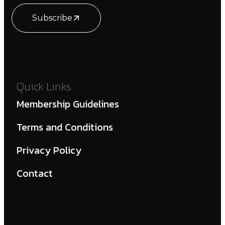
Subscribe
Quick Links
Membership Guidelines
Terms and Conditions
Privacy Policy
Contact