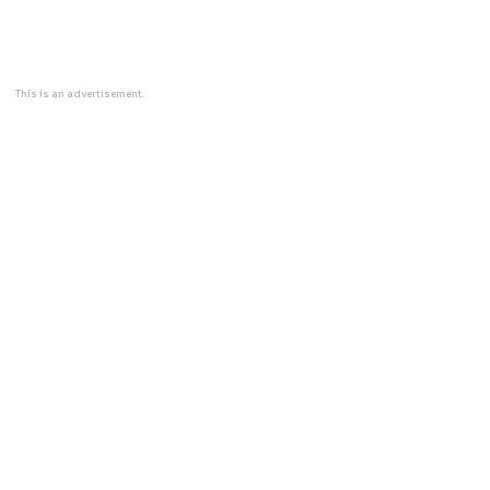
This is an advertisement.