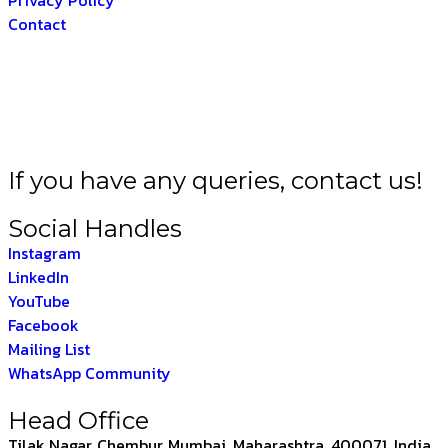
Contact
 BHARAT –
THE INDI
If you have any queries, contact us!
Social Handles
Instagram
LinkedIn
YouTube
Facebook
Mailing List
WhatsApp Community
Head Office
Tilak Nagar, Chembur, Mumbai, Maharashtra, 400071, India