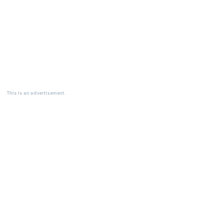
This is an advertisement.