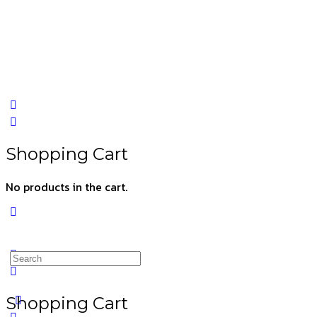
Shopping Cart
No products in the cart.
Shopping Cart