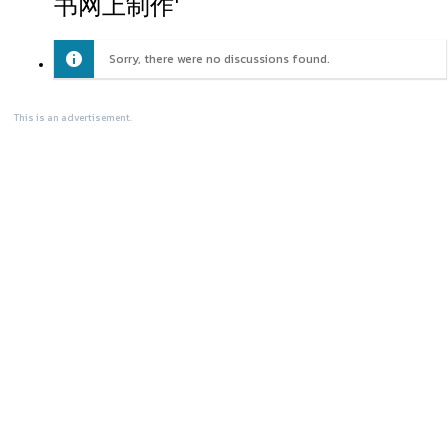
书网上制作'
Sorry, there were no discussions found.
This is an advertisement.