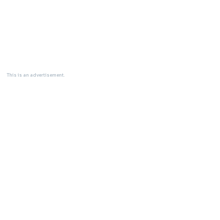
This is an advertisement.