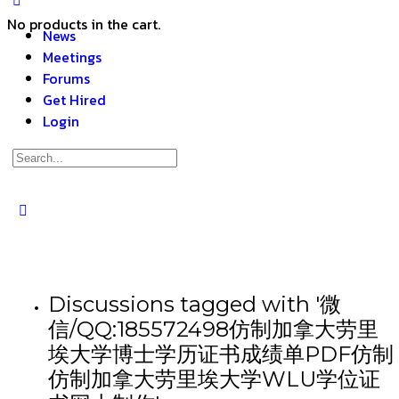
No products in the cart.
News
Meetings
Forums
Get Hired
Login
Discussions tagged with '微
信/QQ:185572498仿制加拿大劳里
埃大学博士学历证书成绩单PDF仿制
仿制加拿大劳里埃大学WLU学位证