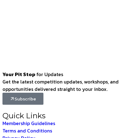
Your Pit Stop
for Updates
Get the latest competition updates, workshops, and
opportunities delivered straight to your inbox.
Subscribe
Quick Links
Membership Guidelines
Terms and Conditions
Privacy Policy