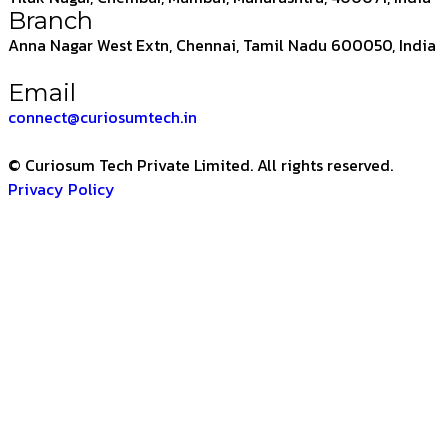
Branch
Anna Nagar West Extn, Chennai, Tamil Nadu 600050, India
Email
connect@curiosumtech.in
© Curiosum Tech Private Limited. All rights reserved.
Privacy Policy