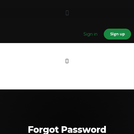
Sign up
Sign in
Forgot Password