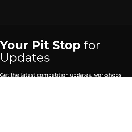
Your Pit Stop
for
Updates
Get the latest competition updates, workshops,
and opportunities delivered straight to your inbox.