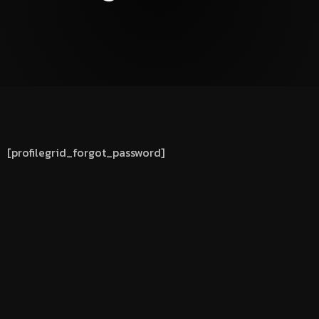
[profilegrid_forgot_password]